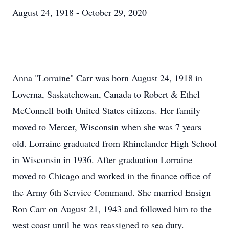
August 24, 1918 - October 29, 2020
Anna "Lorraine" Carr was born August 24, 1918 in
Loverna, Saskatchewan, Canada to Robert & Ethel
McConnell both United States citizens. Her family
moved to Mercer, Wisconsin when she was 7 years
old. Lorraine graduated from Rhinelander High School
in Wisconsin in 1936. After graduation Lorraine
moved to Chicago and worked in the finance office of
the Army 6th Service Command. She married Ensign
Ron Carr on August 21, 1943 and followed him to the
west coast until he was reassigned to sea duty.