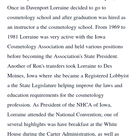
Once in Davenport Lorraine decided to go to
cosmetology school and after graduation was hired as
an instructor a the cosmetology school. From 1969 to
1981 Lorraine was very active with the Iowa
Cosmetology Association and held various positions
before becoming the Association's State President.
Another of Ron's transfers took Lorraine to Des
Moines, Iowa where she became a Registered Lobbyist
a the State Legislature helping improve the laws and
education requirements for the cosmetology
profession. As President of the NHCA of Iowa,
Lorraine attended the National Convention; one of
several highlights was have breakfast at the White
House during the Carter Administration, as well as