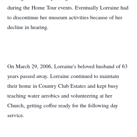
during the Home Tour events. Eventually Lorraine had
to discontinue her museum activities because of her
decline in hearing.
On March 29, 2006, Lorraine's beloved husband of 63
years passed away. Lorraine continued to maintain
their home in Country Club Estates and kept busy
teaching water aerobics and volunteering at her
Church, getting coffee ready for the following day
service.