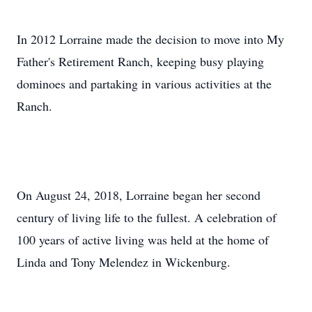
In 2012 Lorraine made the decision to move into My
Father's Retirement Ranch, keeping busy playing
dominoes and partaking in various activities at the
Ranch.
On August 24, 2018, Lorraine began her second
century of living life to the fullest. A celebration of
100 years of active living was held at the home of
Linda and Tony Melendez in Wickenburg.