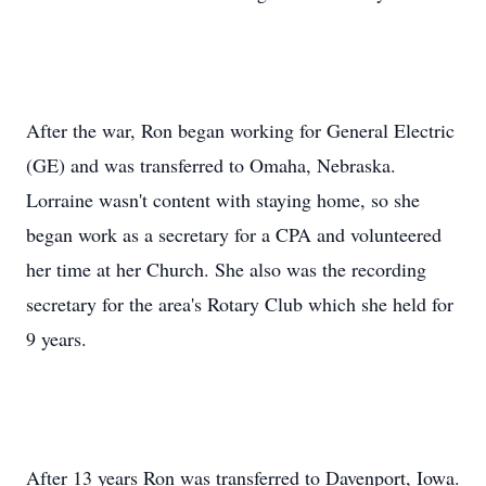
After the war, Ron began working for General Electric
(GE) and was transferred to Omaha, Nebraska.
Lorraine wasn't content with staying home, so she
began work as a secretary for a CPA and volunteered
her time at her Church. She also was the recording
secretary for the area's Rotary Club which she held for
9 years.
After 13 years Ron was transferred to Davenport, Iowa.