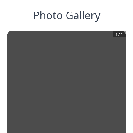
Photo Gallery
1
/
1