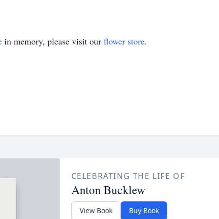
e
in memory, please visit our
flower store
.
CELEBRATING THE LIFE OF
Anton Bucklew
View Book
Buy Book