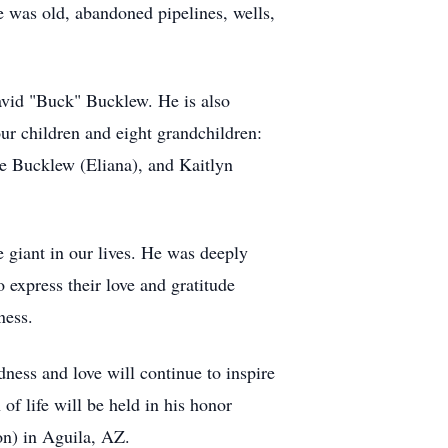
 was old, abandoned pipelines, wells,
David "Buck" Bucklew. He is also
ur children and eight grandchildren:
e Bucklew (Eliana), and Kaitlyn
 giant in our lives. He was deeply
 express their love and gratitude
ness.
ess and love will continue to inspire
of life will be held in his honor
on) in Aguila, AZ.