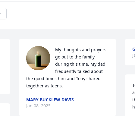
e
G
My thoughts and prayers 
J
go out to the family 
during this time. My dad 
frequently talked about 
the good times him and Tony shared 
T
together as teens.
a
MARY BUCKLEW DAVIS
t
Jan 08, 2025
h
D
J
 