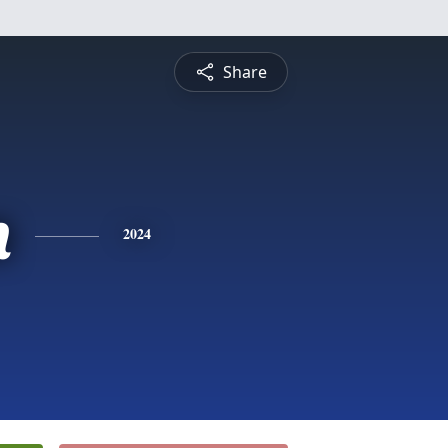
Share
n
2024