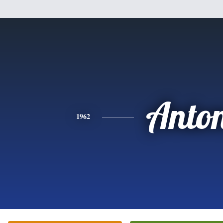
Anto
1962