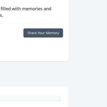
 filled with memories and
s.
Share Your Memory