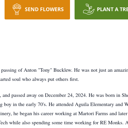
SEND FLOWERS
PLANT A TR
he passing of Anton "Tony" Bucklew. He was not just an amazin
arted soul who always put others first.
 and passed away on December 24, 2024. He was born in She
g boy in the early 70's. He attended Aguila Elementary and
nery, he began his career working at Martori Farms and later 
 Tech while also spending some time working for RE Monks. A