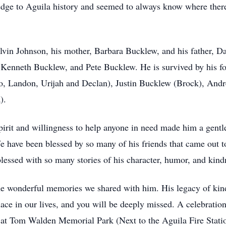
edge to Aguila history and seemed to always know where there
Alvin Johnson, his mother, Barbara Bucklew, and his father, 
 Kenneth Bucklew, and Pete Bucklew. He is survived by his fo
 Landon, Urijah and Declan), Justin Bucklew (Brock), Andr
).
irit and willingness to help anyone in need made him a gentle
 have been blessed by so many of his friends that came out to
lessed with so many stories of his character, humor, and kind
he wonderful memories we shared with him. His legacy of kindn
lace in our lives, and you will be deeply missed. A celebration 
. at Tom Walden Memorial Park (Next to the Aguila Fire Stati