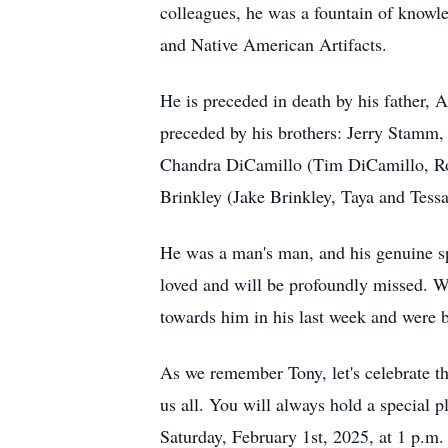
colleagues, he was a fountain of knowl
and Native American Artifacts.
He is preceded in death by his father, 
preceded by his brothers: Jerry Stamm,
Chandra DiCamillo (Tim DiCamillo, Ro,
Brinkley (Jake Brinkley, Taya and Tessa
He was a man's man, and his genuine sp
loved and will be profoundly missed. We
towards him in his last week and were b
As we remember Tony, let's celebrate t
us all. You will always hold a special p
Saturday, February 1st, 2025, at 1 p.m