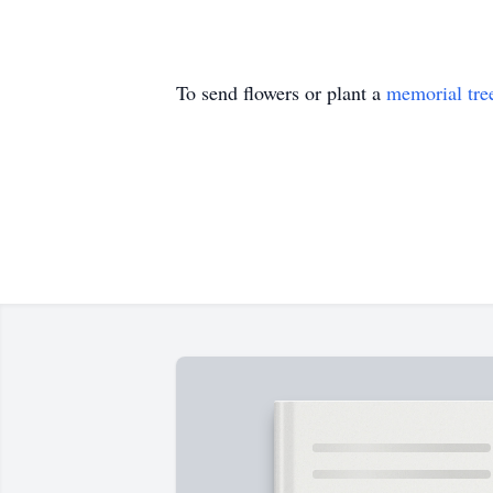
To send flowers or plant a
memorial tre