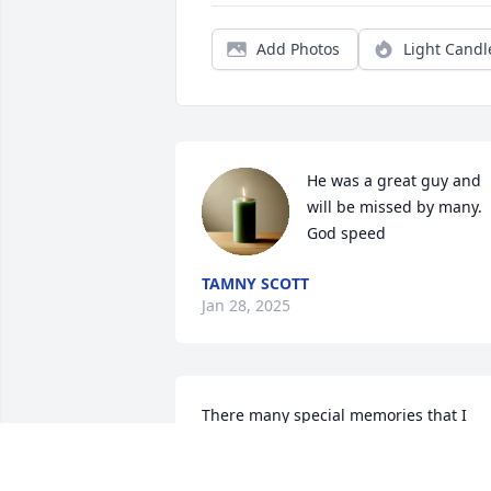
Add Photos
Light Candl
He was a great guy and 
will be missed by many. 
God speed
TAMNY SCOTT
Jan 28, 2025
There many special memories that I 
hold between Tony and myself . We 
spent a lot of time at Martori working to