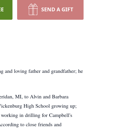
EE
SEND A GIFT
g and loving father and grandfather; he
ridan, MI, to Alvin and Barbara
 Wickenburg High School growing up;
working in drilling for Campbell's
ccording to close friends and