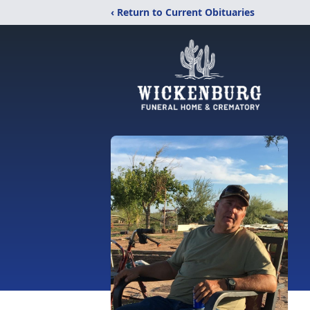
‹ Return to Current Obituaries