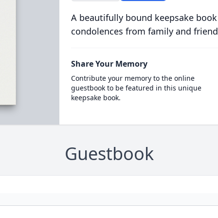
A beautifully bound keepsake book
condolences from family and friend
Share Your Memory
Contribute your memory to the online
guestbook to be featured in this unique
keepsake book.
Guestbook