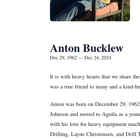
Anton Bucklew
Dec 29, 1962 — Dec 24, 2024
It is with heavy hearts that we share t
was a true friend to many and a kind-he
Anton was born on December 29, 1962,
Johnson and moved to Aguila as a youn
with his love for heavy equipment machi
Drilling, Layne Christensen, and Drill