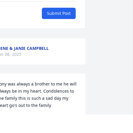
Submit Post
ENE & JANIE CAMPBELL
an 08, 2025
ony was always a brother to me he will 
lways be in my heart. Condolences to 
he family this is such a sad day my 
eart go's out to the family
OUG HAMRICK
an 07, 2025