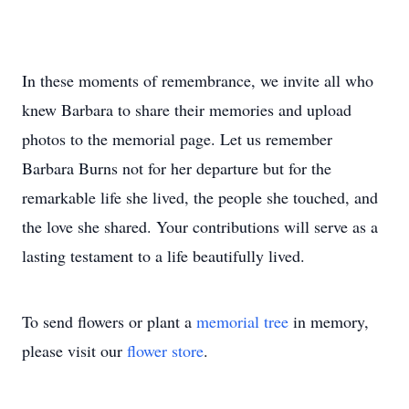
In these moments of remembrance, we invite all who
knew Barbara to share their memories and upload
photos to the memorial page. Let us remember
Barbara Burns not for her departure but for the
remarkable life she lived, the people she touched, and
the love she shared. Your contributions will serve as a
lasting testament to a life beautifully lived.
To send flowers or plant a
memorial tree
in memory,
please visit our
flower store
.