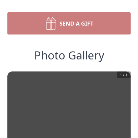
SEND A GIFT
Photo Gallery
1
/
1