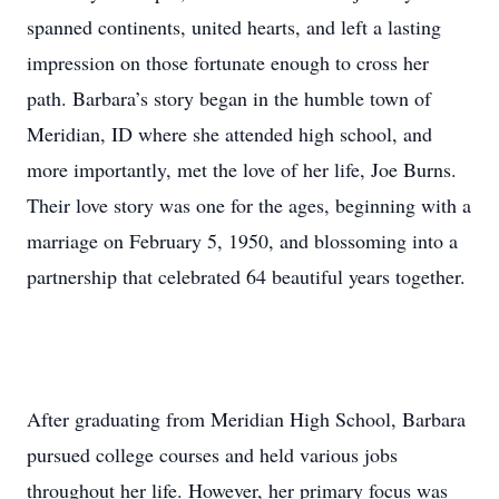
spanned continents, united hearts, and left a lasting
impression on those fortunate enough to cross her
path. Barbara’s story began in the humble town of
Meridian, ID where she attended high school, and
more importantly, met the love of her life, Joe Burns.
Their love story was one for the ages, beginning with a
marriage on February 5, 1950, and blossoming into a
partnership that celebrated 64 beautiful years together.
After graduating from Meridian High School, Barbara
pursued college courses and held various jobs
throughout her life. However, her primary focus was