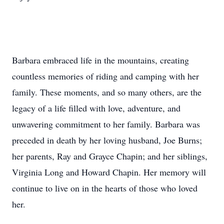
Barbara embraced life in the mountains, creating
countless memories of riding and camping with her
family. These moments, and so many others, are the
legacy of a life filled with love, adventure, and
unwavering commitment to her family. Barbara was
preceded in death by her loving husband, Joe Burns;
her parents, Ray and Grayce Chapin; and her siblings,
Virginia Long and Howard Chapin. Her memory will
continue to live on in the hearts of those who loved
her.