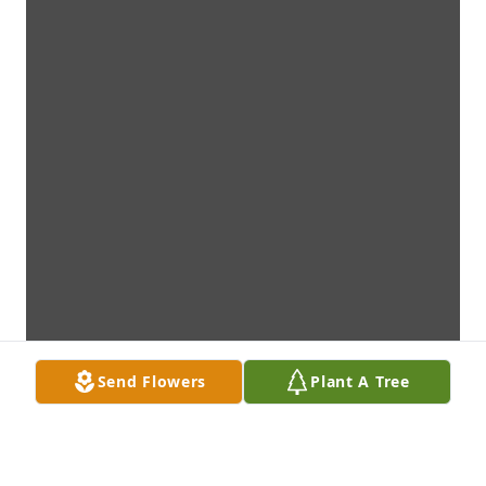
Send Flowers
Plant A Tree