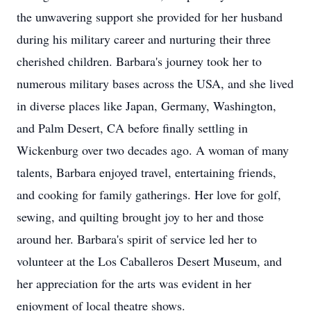
the unwavering support she provided for her husband
during his military career and nurturing their three
cherished children. Barbara's journey took her to
numerous military bases across the USA, and she lived
in diverse places like Japan, Germany, Washington,
and Palm Desert, CA before finally settling in
Wickenburg over two decades ago. A woman of many
talents, Barbara enjoyed travel, entertaining friends,
and cooking for family gatherings. Her love for golf,
sewing, and quilting brought joy to her and those
around her. Barbara's spirit of service led her to
volunteer at the Los Caballeros Desert Museum, and
her appreciation for the arts was evident in her
enjoyment of local theatre shows.