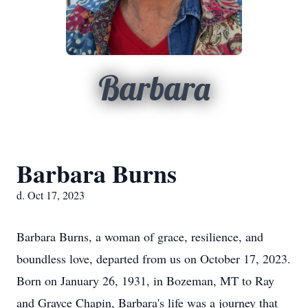
Barbara
Barbara Burns
d. Oct 17, 2023
Barbara Burns, a woman of grace, resilience, and
boundless love, departed from us on October 17, 2023.
Born on January 26, 1931, in Bozeman, MT to Ray
and Grayce Chapin, Barbara's life was a journey that