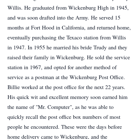
Willis. He graduated from Wickenburg High in 1945,
and was soon drafted into the Army. He served 15
months at Fort Hood in California, and returned home,
eventually purchasing the Texaco station from Willis
in 1947. In 1955 he married his bride Trudy and they
raised their family in Wickenburg. He sold the service
station in 1967, and opted for another method of
service as a postman at the Wickenburg Post Office.
Billie worked at the post office for the next 22 years.
His quick wit and excellent memory soon earned him
the name of "Mr. Computer", as he was able to
quickly recall the post office box numbers of most
people he encountered. These were the days before
home delivery came to Wickenburg, and the