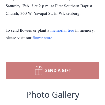
Saturday, Feb. 3 at 2 p.m. at First Southern Baptist
Church, 360 W. Yavapai St. in Wickenburg.
To send flowers or plant a
memorial tree
in memory,
please visit our
flower store
.
SEND A GIFT
Photo Gallery