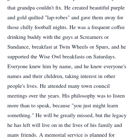
that grandpa couldn't fix. He created beautiful purple
and gold quilted "lap-robes" and gave them away for
those chilly football nights. He was a frequent coffee
drinking buddy with the guys at Screamers or
Sundance, breakfast at Twin Wheels or Spurs, and he
supported the Wise Owl breakfasts on Saturdays.
Everyone knew him by name, and he knew everyone's
names and their children, taking interest in other
people's lives. He attended many town council
meetings over the years. His philosophy was to listen
more than to speak, because "you just might learn
something." He will be greatly missed, but the legacy
he has left will live on in the lives of his family and
many friends. A memorial service is planned for