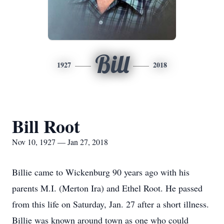
Bill
1927
2018
Bill Root
Nov 10, 1927 — Jan 27, 2018
Billie came to Wickenburg 90 years ago with his
parents M.I. (Merton Ira) and Ethel Root. He passed
from this life on Saturday, Jan. 27 after a short illness.
Billie was known around town as one who could