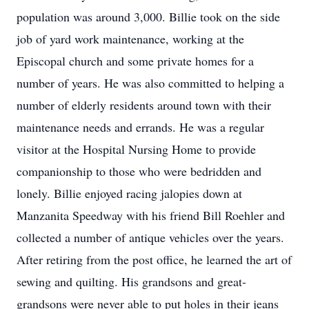
population was around 3,000. Billie took on the side
job of yard work maintenance, working at the
Episcopal church and some private homes for a
number of years. He was also committed to helping a
number of elderly residents around town with their
maintenance needs and errands. He was a regular
visitor at the Hospital Nursing Home to provide
companionship to those who were bedridden and
lonely. Billie enjoyed racing jalopies down at
Manzanita Speedway with his friend Bill Roehler and
collected a number of antique vehicles over the years.
After retiring from the post office, he learned the art of
sewing and quilting. His grandsons and great-
grandsons were never able to put holes in their jeans