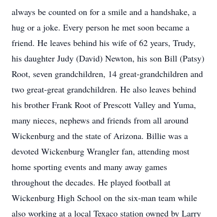
always be counted on for a smile and a handshake, a
hug or a joke. Every person he met soon became a
friend. He leaves behind his wife of 62 years, Trudy,
his daughter Judy (David) Newton, his son Bill (Patsy)
Root, seven grandchildren, 14 great-grandchildren and
two great-great grandchildren. He also leaves behind
his brother Frank Root of Prescott Valley and Yuma,
many nieces, nephews and friends from all around
Wickenburg and the state of Arizona. Billie was a
devoted Wickenburg Wrangler fan, attending most
home sporting events and many away games
throughout the decades. He played football at
Wickenburg High School on the six-man team while
also working at a local Texaco station owned by Larry