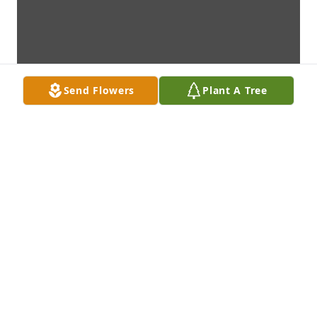
Send Flowers
Plant A Tree