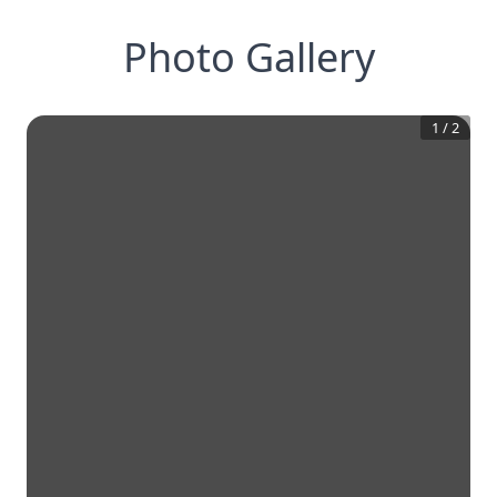
Photo Gallery
1
/
2