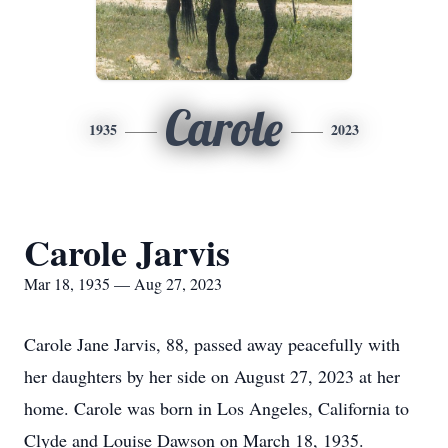
Carole
1935
2023
Carole Jarvis
Mar 18, 1935 — Aug 27, 2023
Carole Jane Jarvis, 88, passed away peacefully with
her daughters by her side on August 27, 2023 at her
home. Carole was born in Los Angeles, California to
Clyde and Louise Dawson on March 18, 1935.