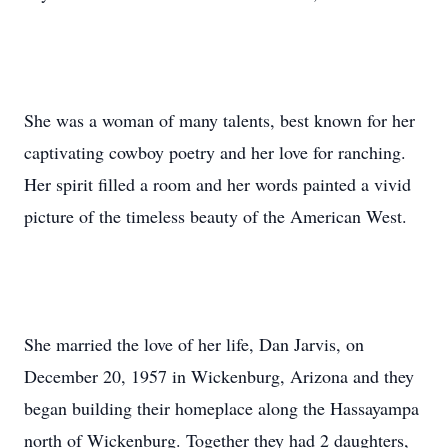
She was a woman of many talents, best known for her
captivating cowboy poetry and her love for ranching.
Her spirit filled a room and her words painted a vivid
picture of the timeless beauty of the American West.
She married the love of her life, Dan Jarvis, on
December 20, 1957 in Wickenburg, Arizona and they
began building their homeplace along the Hassayampa
north of Wickenburg. Together they had 2 daughters,