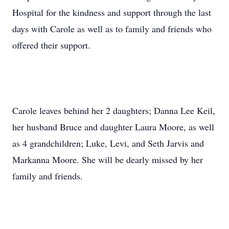
Hospital for the kindness and support through the last
days with Carole as well as to family and friends who
offered their support.
Carole leaves behind her 2 daughters; Danna Lee Keil,
her husband Bruce and daughter Laura Moore, as well
as 4 grandchildren; Luke, Levi, and Seth Jarvis and
Markanna Moore. She will be dearly missed by her
family and friends.