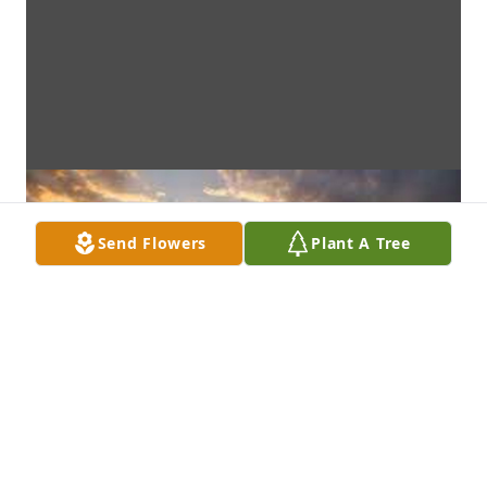
Send Flowers
Plant A Tree