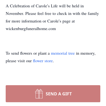
A Celebration of Carole’s Life will be held in
November. Please feel free to check in with the family
for more information or Carole’s page at
wickenburgfuneralhome.com
To send flowers or plant a
memorial tree
in memory,
please visit our
flower store
.
SEND A GIFT