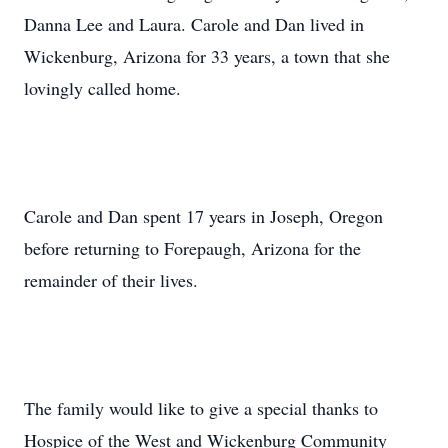
Danna Lee and Laura. Carole and Dan lived in
Wickenburg, Arizona for 33 years, a town that she
lovingly called home.
Carole and Dan spent 17 years in Joseph, Oregon
before returning to Forepaugh, Arizona for the
remainder of their lives.
The family would like to give a special thanks to
Hospice of the West and Wickenburg Community