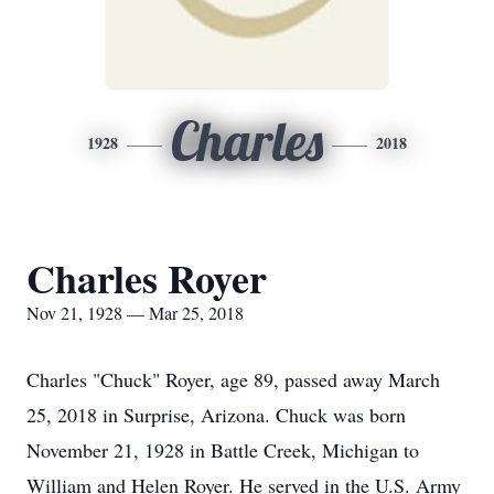
Charles
1928
2018
Charles Royer
Nov 21, 1928 — Mar 25, 2018
Charles "Chuck" Royer, age 89, passed away March
25, 2018 in Surprise, Arizona. Chuck was born
November 21, 1928 in Battle Creek, Michigan to
William and Helen Royer. He served in the U.S. Army