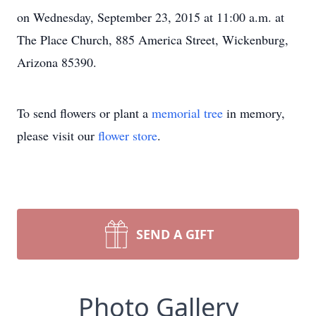
on Wednesday, September 23, 2015 at 11:00 a.m. at
The Place Church, 885 America Street, Wickenburg,
Arizona 85390.
To send flowers or plant a
memorial tree
in memory,
please visit our
flower store
.
SEND A GIFT
Photo Gallery