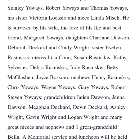
Stanley Yoways, Robert Yoways and Thomas Yoways,
his sister Victoria Locasio and niece Linda Misch. He
is survived by his wife, the love of his life and best
friend, Margaret Yoways, daughters Charlane Dawson,
Deborah Deckard and Cindy Wright; sister Evelyn
Rasinskis; nieces Lisa Conn, Susan Rasinskis, Kathy
Sylvester, Debra Rasinskis, Judy Rasinskis, Betty
MaGlashen, Joyce Bossom; nephews Henry Rasinskis,
Chris Yoways, Wayne Yoways, Gary Yoways, Robert
Steven Yoways; grandchildren Jaden Dawson, Jenna
Dawson, Meaghan Deckard, Devin Deckard, Ashley
Wright, Gavin Wright and Logan Wright and many
great nieces and nephews and 1 great-grandchild
Bella. A Memorial service and luncheon will be held