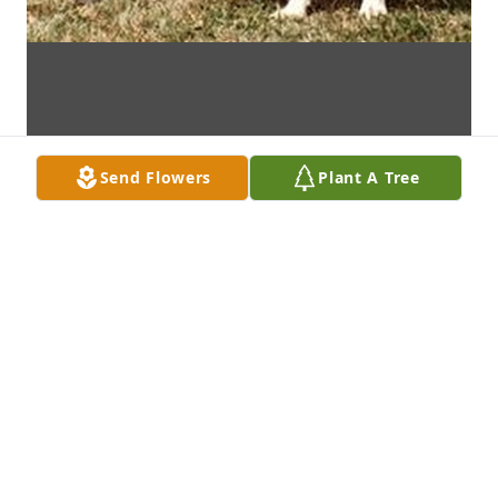
Send Flowers
Plant A Tree