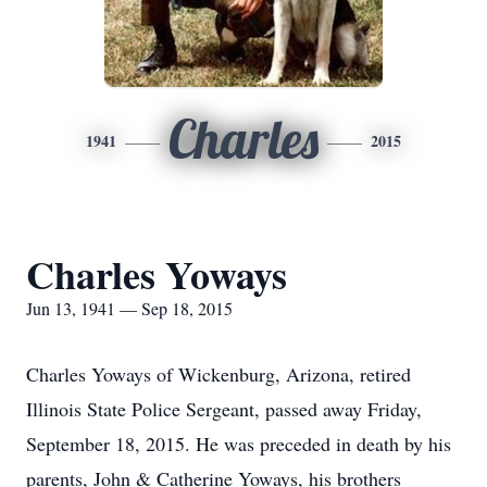
Charles
1941
2015
Charles Yoways
Jun 13, 1941 — Sep 18, 2015
Charles Yoways of Wickenburg, Arizona, retired
Illinois State Police Sergeant, passed away Friday,
September 18, 2015. He was preceded in death by his
parents, John & Catherine Yoways, his brothers