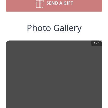
SEND A GIFT
Photo Gallery
1
/
1