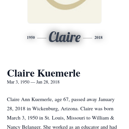
Claire
1950
2018
Claire Kuemerle
Mar 3, 1950 — Jan 28, 2018
Claire Ann Kuemerle, age 67, passed away January
28, 2018 in Wickenburg, Arizona. Claire was born
March 3, 1950 in St. Louis, Missouri to William &
Nancy Belanger. She worked as an educator and had