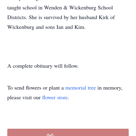
taught school in Wenden & Wickenburg School
Districts. She is survived by her husband Kirk of
Wickenburg and sons Ian and Kim.
A complete obituary will follow.
To send flowers or plant a
memorial tree
in memory,
please visit our
flower store
.