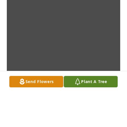
Send Flowers
Plant A Tree