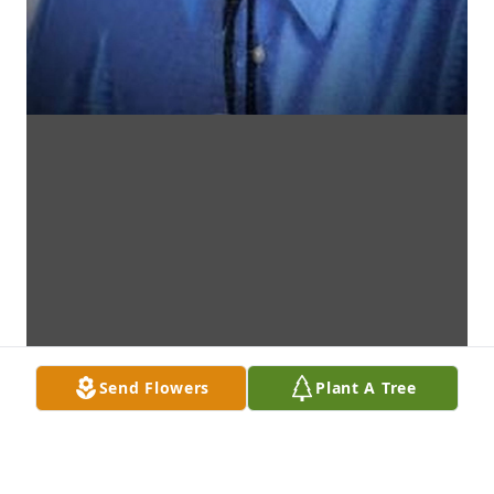
Send Flowers
Plant A Tree