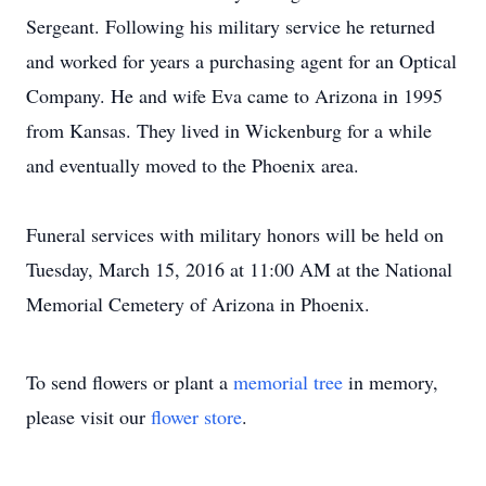
Sergeant. Following his military service he returned
and worked for years a purchasing agent for an Optical
Company. He and wife Eva came to Arizona in 1995
from Kansas. They lived in Wickenburg for a while
and eventually moved to the Phoenix area.
Funeral services with military honors will be held on
Tuesday, March 15, 2016 at 11:00 AM at the National
Memorial Cemetery of Arizona in Phoenix.
To send flowers or plant a
memorial tree
in memory,
please visit our
flower store
.