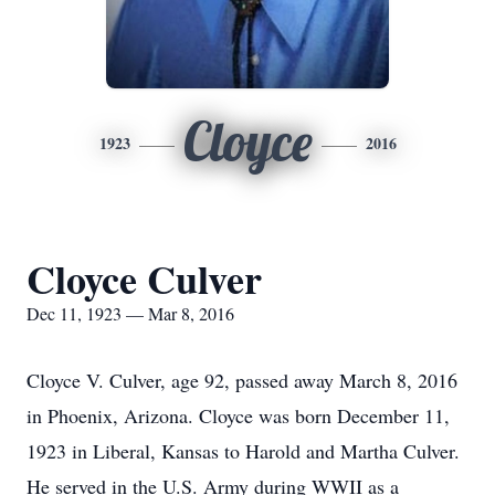
Cloyce
1923
2016
Cloyce Culver
Dec 11, 1923 — Mar 8, 2016
Cloyce V. Culver, age 92, passed away March 8, 2016
in Phoenix, Arizona. Cloyce was born December 11,
1923 in Liberal, Kansas to Harold and Martha Culver.
He served in the U.S. Army during WWII as a