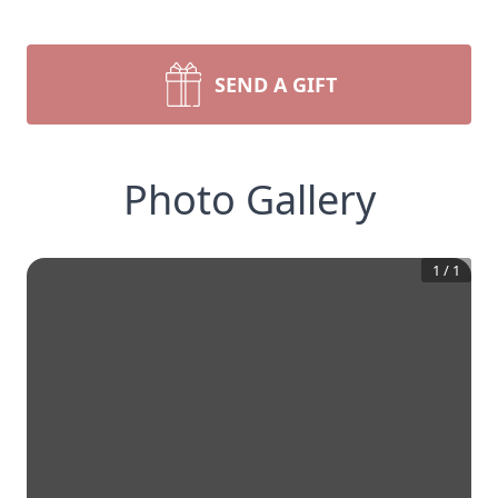
SEND A GIFT
Photo Gallery
1
/
1