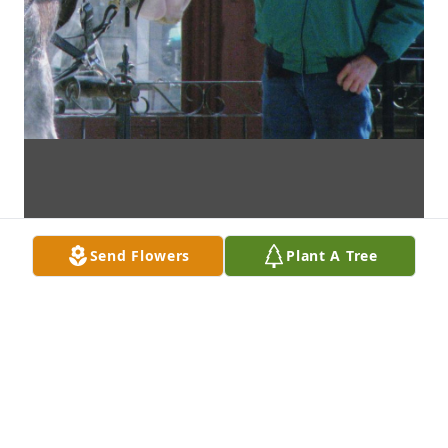
Send Flowers
Plant A Tree