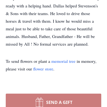
ready with a helping hand. Dallas helped Stevenson's
& Sons with their teams. He loved to drive those
horses & travel with them. I know he would miss a
meal just to be able to take care of those beautiful
animals. Husband, Father, Grandfather - He will be
missed by All ! No formal services are planned.
To send flowers or plant a
memorial tree
in memory,
please visit our
flower store
.
SEND A GIFT