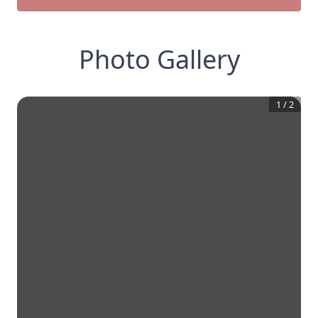
Photo Gallery
1
/
2