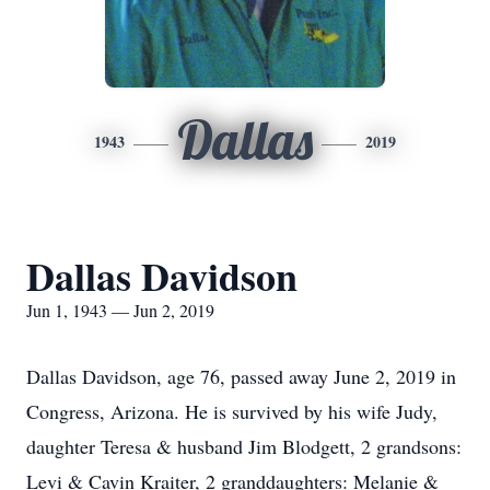
Dallas
1943
2019
Dallas Davidson
Jun 1, 1943 — Jun 2, 2019
Dallas Davidson, age 76, passed away June 2, 2019 in
Congress, Arizona. He is survived by his wife Judy,
daughter Teresa & husband Jim Blodgett, 2 grandsons:
Levi & Cavin Kraiter, 2 granddaughters: Melanie &