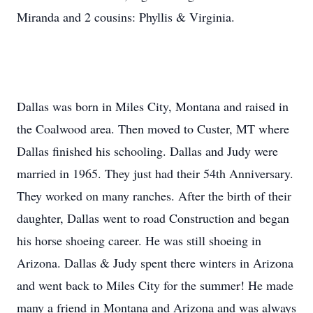
Miranda and 2 cousins: Phyllis & Virginia.
Dallas was born in Miles City, Montana and raised in
the Coalwood area. Then moved to Custer, MT where
Dallas finished his schooling. Dallas and Judy were
married in 1965. They just had their 54th Anniversary.
They worked on many ranches. After the birth of their
daughter, Dallas went to road Construction and began
his horse shoeing career. He was still shoeing in
Arizona. Dallas & Judy spent there winters in Arizona
and went back to Miles City for the summer! He made
many a friend in Montana and Arizona and was always