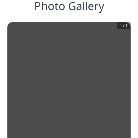
Photo Gallery
1
/
1