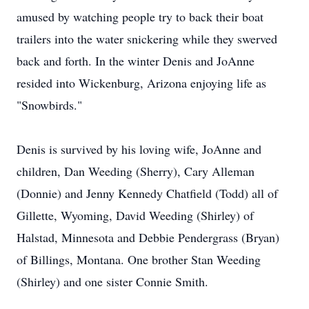
amused by watching people try to back their boat
trailers into the water snickering while they swerved
back and forth. In the winter Denis and JoAnne
resided into Wickenburg, Arizona enjoying life as
"Snowbirds."
Denis is survived by his loving wife, JoAnne and
children, Dan Weeding (Sherry), Cary Alleman
(Donnie) and Jenny Kennedy Chatfield (Todd) all of
Gillette, Wyoming, David Weeding (Shirley) of
Halstad, Minnesota and Debbie Pendergrass (Bryan)
of Billings, Montana. One brother Stan Weeding
(Shirley) and one sister Connie Smith.