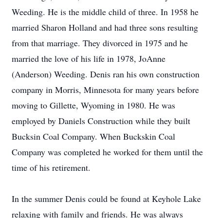
Weeding. He is the middle child of three. In 1958 he
married Sharon Holland and had three sons resulting
from that marriage. They divorced in 1975 and he
married the love of his life in 1978, JoAnne
(Anderson) Weeding. Denis ran his own construction
company in Morris, Minnesota for many years before
moving to Gillette, Wyoming in 1980. He was
employed by Daniels Construction while they built
Bucksin Coal Company. When Buckskin Coal
Company was completed he worked for them until the
time of his retirement.
In the summer Denis could be found at Keyhole Lake
relaxing with family and friends. He was always