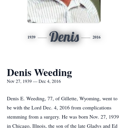
Denis
1939
2016
Denis Weeding
Nov 27, 1939 — Dec 4, 2016
Denis E. Weeding, 77, of Gillette, Wyoming, went to
be with the Lord Dec. 4, 2016 from complications
stemming from a surgery. He was born Nov. 27, 1939
in Chicago, Illnois, the son of the late Gladys and Ed