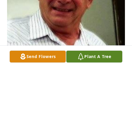
Send Flowers
Plant A Tree