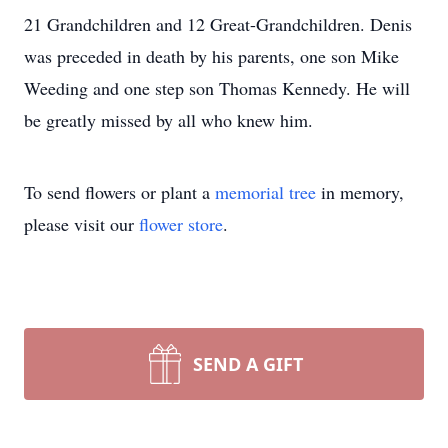
21 Grandchildren and 12 Great-Grandchildren. Denis
was preceded in death by his parents, one son Mike
Weeding and one step son Thomas Kennedy. He will
be greatly missed by all who knew him.
To send flowers or plant a
memorial tree
in memory,
please visit our
flower store
.
SEND A GIFT