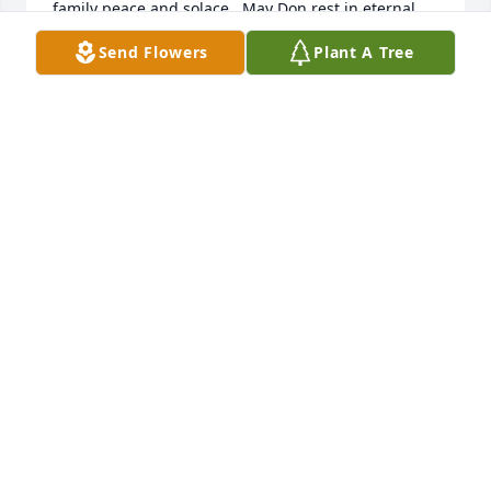
family peace and solace.  May Don rest in eternal 
peace.
Send Flowers
Plant A Tree
CAROL SAVERY
Jun 17, 2025
Much love to Mary, loved having you for our 
neighbors in that short time we were there 

Lucky to have fly fished with Don at Lee's Ferry,we 
did have fun and got to know him better. Don,catch 
some big ones up there wherever you are!

Sincerely,Chuckie
CHUCK CALLEJON
Jun 17, 2025