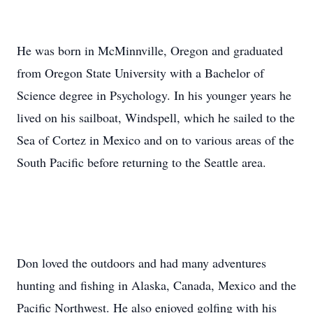
He was born in McMinnville, Oregon and graduated
from Oregon State University with a Bachelor of
Science degree in Psychology. In his younger years he
lived on his sailboat, Windspell, which he sailed to the
Sea of Cortez in Mexico and on to various areas of the
South Pacific before returning to the Seattle area.
Don loved the outdoors and had many adventures
hunting and fishing in Alaska, Canada, Mexico and the
Pacific Northwest. He also enjoyed golfing with his