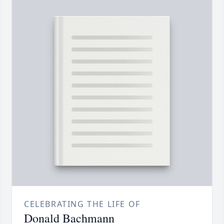
CELEBRATING THE LIFE OF
Donald Bachmann