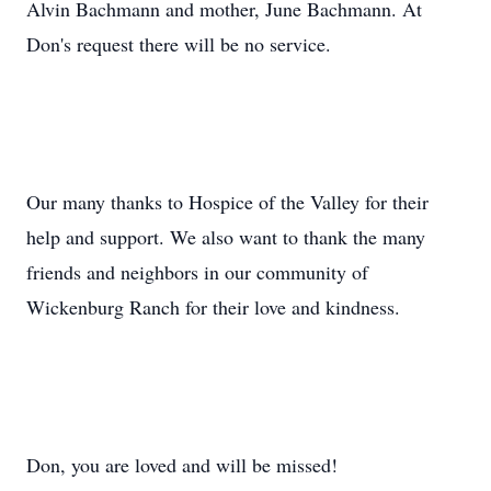
Alvin Bachmann and mother, June Bachmann. At
Don's request there will be no service.
Our many thanks to Hospice of the Valley for their
help and support. We also want to thank the many
friends and neighbors in our community of
Wickenburg Ranch for their love and kindness.
Don, you are loved and will be missed!