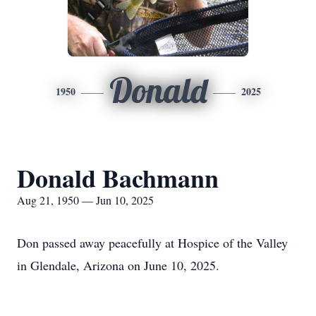
Donald
1950
2025
Donald Bachmann
Aug 21, 1950 — Jun 10, 2025
Don passed away peacefully at Hospice of the Valley
in Glendale, Arizona on June 10, 2025.