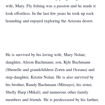
wife, Mary. Fly fishing was a passion and he made it
look effortless. In the last few years he took up rock
hounding and enjoyed exploring the Arizona desert.
He is survived by his loving wife, Mary Nolan;
daughter, Alison Bachmann; son, Kyle Bachmann
(Shenelle and grandchildren Zoren and Oceana) and
step-daughter, Kristin Nolan. He is also survived by
his brother, Randy Bachmann (Mitsuyo); his sister,
Shelly Harp (Mikal); and numerous other family
members and friends. He is predeceased by his farther,