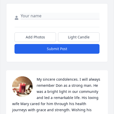
Add Photos
Light Candle
Submit Post
My sincere condolences. I will always 
remember Don as a strong man. He 
was a bright light in our community 
and led a remarkable life. His loving 
wife Mary cared for him through his health 
journeys with grace and strength. Wishing his 