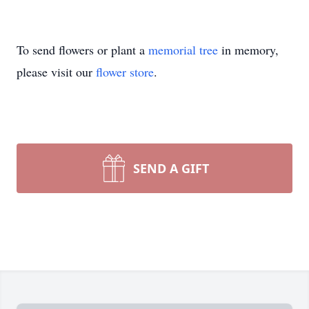
To send flowers or plant a
memorial tree
in memory,
please visit our
flower store
.
SEND A GIFT