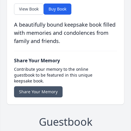
View Book
Buy Book
A beautifully bound keepsake book filled
with memories and condolences from
family and friends.
Share Your Memory
Contribute your memory to the online
guestbook to be featured in this unique
keepsake book.
Share Your Memory
Guestbook