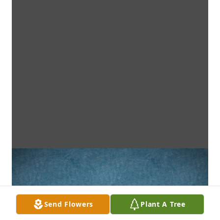
Send Flowers
Plant A Tree