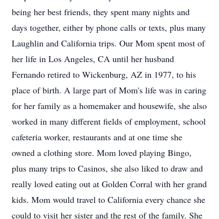
being her best friends, they spent many nights and
days together, either by phone calls or texts, plus many
Laughlin and California trips. Our Mom spent most of
her life in Los Angeles, CA until her husband
Fernando retired to Wickenburg, AZ in 1977, to his
place of birth. A large part of Mom's life was in caring
for her family as a homemaker and housewife, she also
worked in many different fields of employment, school
cafeteria worker, restaurants and at one time she
owned a clothing store. Mom loved playing Bingo,
plus many trips to Casinos, she also liked to draw and
really loved eating out at Golden Corral with her grand
kids. Mom would travel to California every chance she
could to visit her sister and the rest of the family. She