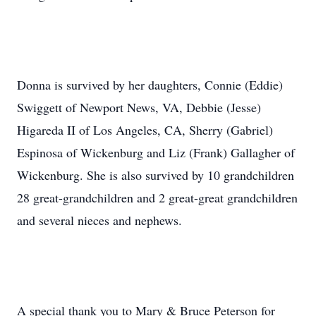
Donna is survived by her daughters, Connie (Eddie)
Swiggett of Newport News, VA, Debbie (Jesse)
Higareda II of Los Angeles, CA, Sherry (Gabriel)
Espinosa of Wickenburg and Liz (Frank) Gallagher of
Wickenburg. She is also survived by 10 grandchildren
28 great-grandchildren and 2 great-great grandchildren
and several nieces and nephews.
A special thank you to Mary & Bruce Peterson for