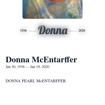
Donna
1936
2020
Donna McEntarffer
Jan 30, 1936 — Jan 19, 2020
DONNA PEARL McENTARFFER