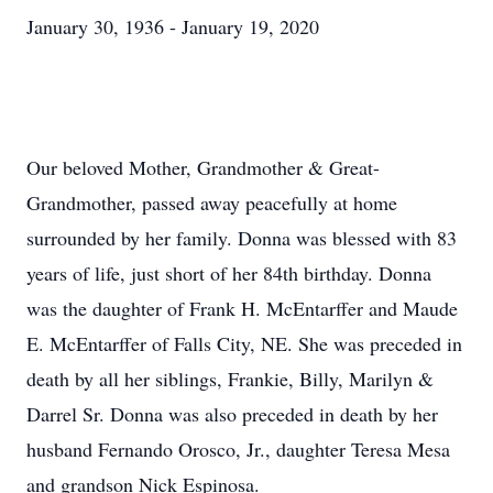
January 30, 1936 - January 19, 2020
Our beloved Mother, Grandmother & Great-
Grandmother, passed away peacefully at home
surrounded by her family. Donna was blessed with 83
years of life, just short of her 84th birthday. Donna
was the daughter of Frank H. McEntarffer and Maude
E. McEntarffer of Falls City, NE. She was preceded in
death by all her siblings, Frankie, Billy, Marilyn &
Darrel Sr. Donna was also preceded in death by her
husband Fernando Orosco, Jr., daughter Teresa Mesa
and grandson Nick Espinosa.