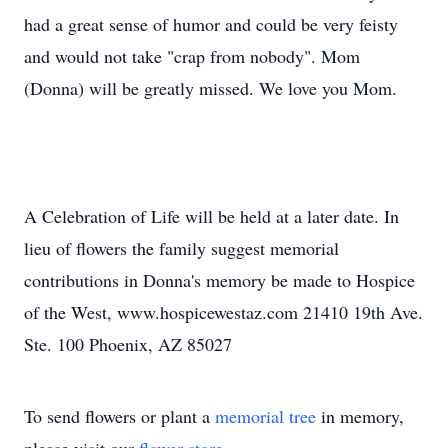
had a great sense of humor and could be very feisty
and would not take "crap from nobody". Mom
(Donna) will be greatly missed. We love you Mom.
A Celebration of Life will be held at a later date. In
lieu of flowers the family suggest memorial
contributions in Donna's memory be made to Hospice
of the West, www.hospicewestaz.com 21410 19th Ave.
Ste. 100 Phoenix, AZ 85027
To send flowers or plant a
memorial tree
in memory,