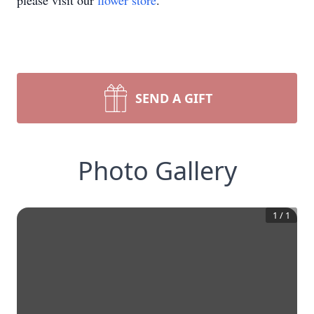
please visit our
flower store
.
SEND A GIFT
Photo Gallery
1
/
1