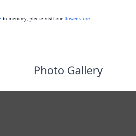
e
in memory, please visit our
flower store
.
Photo Gallery