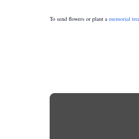
To send flowers or plant a
memorial tre