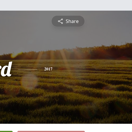
Share
rd
2017