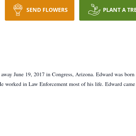
SEND FLOWERS
PLANT A TR
away June 19, 2017 in Congress, Arizona. Edward was born 
e worked in Law Enforcement most of his life. Edward came t