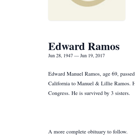
Edward Ramos
Jun 28, 1947 — Jun 19, 2017
Edward Manuel Ramos, age 69, passed 
California to Manuel & Lillie Ramos. H
Congress. He is survived by 3 sisters.
A more complete obituary to follow.