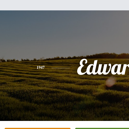
Edwa
1947