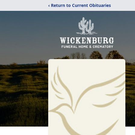
‹ Return to Current Obituaries