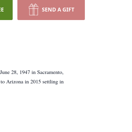
EE
SEND A GIFT
June 28, 1947 in Sacramento,
o Arizona in 2015 settling in