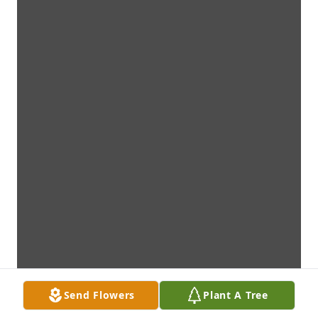
Send Flowers
Plant A Tree