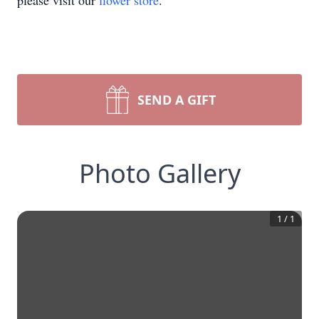
please visit our
flower store
.
SEND A GIFT
Photo Gallery
1
/
1