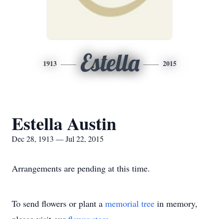
Estella
1913
2015
Estella Austin
Dec 28, 1913 — Jul 22, 2015
Arrangements are pending at this time.
To send flowers or plant a
memorial tree
in memory,