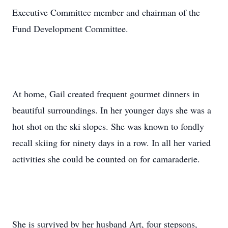
Executive Committee member and chairman of the
Fund Development Committee.
At home, Gail created frequent gourmet dinners in
beautiful surroundings. In her younger days she was a
hot shot on the ski slopes. She was known to fondly
recall skiing for ninety days in a row. In all her varied
activities she could be counted on for camaraderie.
She is survived by her husband Art, four stepsons,