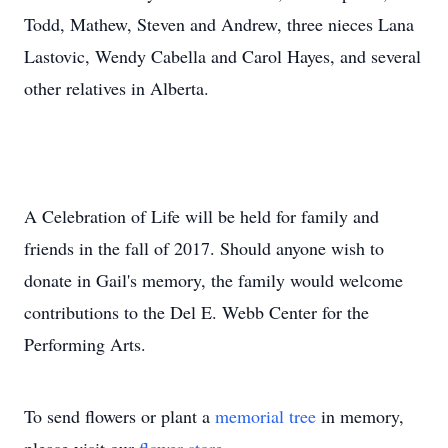
Todd, Mathew, Steven and Andrew, three nieces Lana
Lastovic, Wendy Cabella and Carol Hayes, and several
other relatives in Alberta.
A Celebration of Life will be held for family and
friends in the fall of 2017. Should anyone wish to
donate in Gail's memory, the family would welcome
contributions to the Del E. Webb Center for the
Performing Arts.
To send flowers or plant a
memorial tree
in memory,