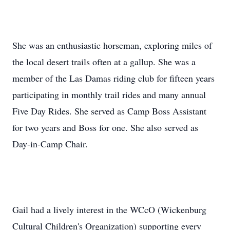
She was an enthusiastic horseman, exploring miles of
the local desert trails often at a gallup. She was a
member of the Las Damas riding club for fifteen years
participating in monthly trail rides and many annual
Five Day Rides. She served as Camp Boss Assistant
for two years and Boss for one. She also served as
Day-in-Camp Chair.
Gail had a lively interest in the WCcO (Wickenburg
Cultural Children's Organization) supporting every