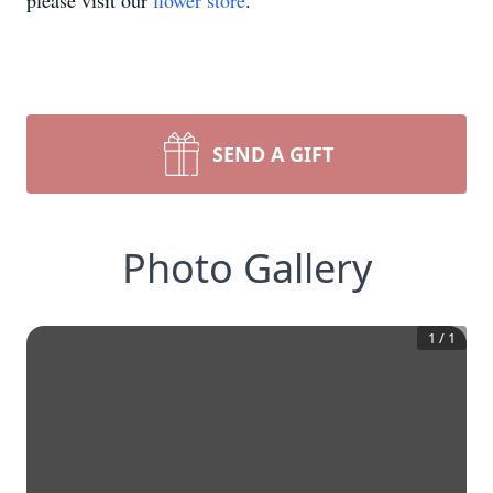
please visit our
flower store
.
SEND A GIFT
Photo Gallery
1
/
1