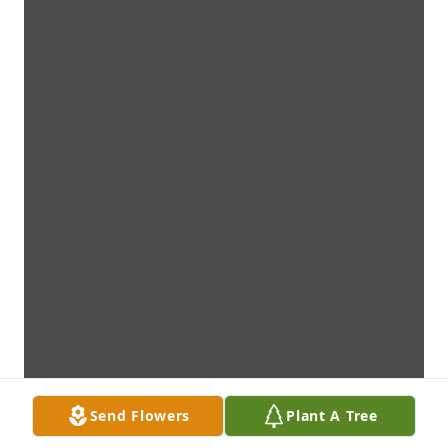
Send Flowers
Plant A Tree