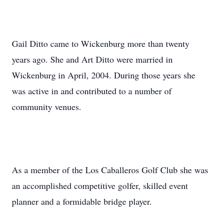
Gail Ditto came to Wickenburg more than twenty
years ago. She and Art Ditto were married in
Wickenburg in April, 2004. During those years she
was active in and contributed to a number of
community venues.
As a member of the Los Caballeros Golf Club she was
an accomplished competitive golfer, skilled event
planner and a formidable bridge player.