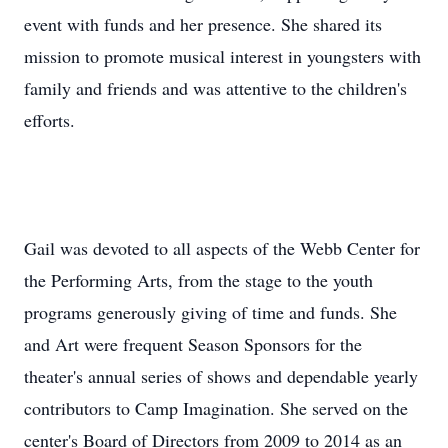
event with funds and her presence. She shared its
mission to promote musical interest in youngsters with
family and friends and was attentive to the children's
efforts.
Gail was devoted to all aspects of the Webb Center for
the Performing Arts, from the stage to the youth
programs generously giving of time and funds. She
and Art were frequent Season Sponsors for the
theater's annual series of shows and dependable yearly
contributors to Camp Imagination. She served on the
center's Board of Directors from 2009 to 2014 as an