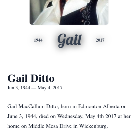
Gail
1944
2017
Gail Ditto
Jun 3, 1944 — May 4, 2017
Gail MacCallum Ditto, born in Edmonton Alberta on
June 3, 1944, died on Wednesday, May 4th 2017 at her
home on Middle Mesa Drive in Wickenburg.