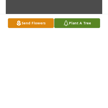
Send Flowers
Plant A Tree