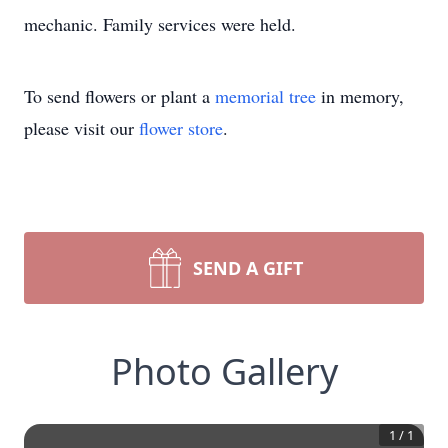
mechanic. Family services were held.
To send flowers or plant a
memorial tree
in memory,
please visit our
flower store
.
SEND A GIFT
Photo Gallery
1
/
1