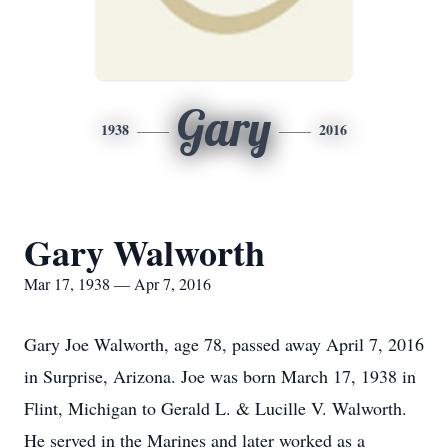
Gary
1938
2016
Gary Walworth
Mar 17, 1938 — Apr 7, 2016
Gary Joe Walworth, age 78, passed away April 7, 2016
in Surprise, Arizona. Joe was born March 17, 1938 in
Flint, Michigan to Gerald L. & Lucille V. Walworth.
He served in the Marines and later worked as a