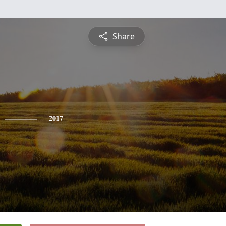
Share
2017