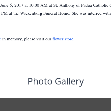
June 5, 2017 at 10:00 AM at St. Anthony of Padua Catholic C
0 PM at the Wickenburg Funeral Home. She was interred with
e
in memory, please visit our
flower store
.
Photo Gallery