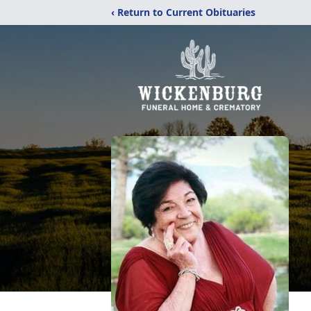
‹ Return to Current Obituaries