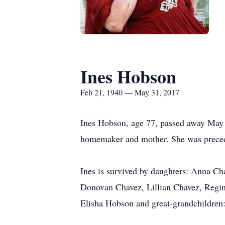
Ines Hobson
Feb 21, 1940 — May 31, 2017
Ines Hobson, age 77, passed away May 
homemaker and mother. She was precede
Ines is survived by daughters: Anna C
Donovan Chavez, Lillian Chavez, Regina
Elisha Hobson and great-grandchildren