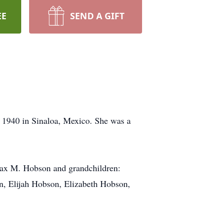
EE
SEND A GIFT
 1940 in Sinaloa, Mexico. She was a
Max M. Hobson and grandchildren:
n, Elijah Hobson, Elizabeth Hobson,