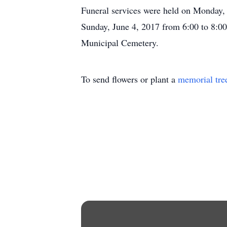
Funeral services were held on Monday, 
Sunday, June 4, 2017 from 6:00 to 8:0
Municipal Cemetery.
To send flowers or plant a
memorial tre