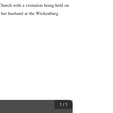
hurch with a visitation being held on
 her husband at the Wickenburg
1
/
1