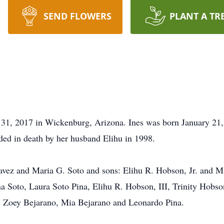
SEND FLOWERS
PLANT A TR
31, 2017 in Wickenburg, Arizona. Ines was born January 21,
d in death by her husband Elihu in 1998.
havez and Maria G. Soto and sons: Elihu R. Hobson, Jr. and 
 Soto, Laura Soto Pina, Elihu R. Hobson, III, Trinity Hobso
: Zoey Bejarano, Mia Bejarano and Leonardo Pina.