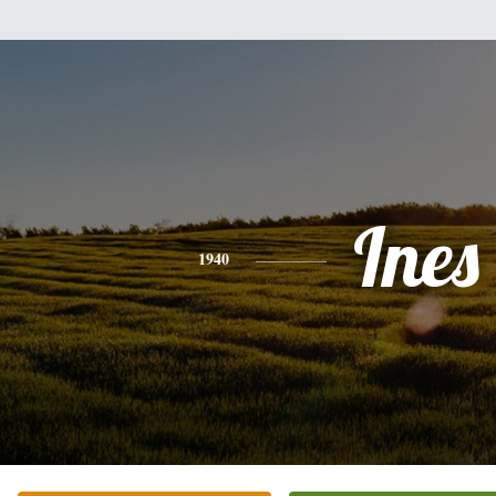
Ines
1940