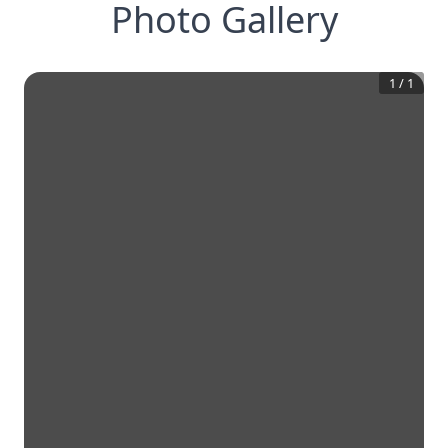
Photo Gallery
1
/
1