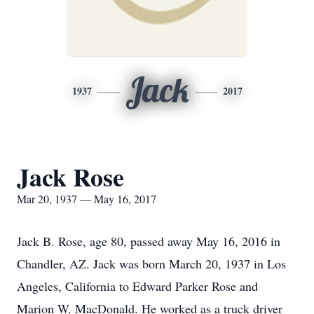
Jack
1937
2017
Jack Rose
Mar 20, 1937 — May 16, 2017
Jack B. Rose, age 80, passed away May 16, 2016 in
Chandler, AZ. Jack was born March 20, 1937 in Los
Angeles, California to Edward Parker Rose and
Marion W. MacDonald. He worked as a truck driver