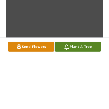
Send Flowers
Plant A Tree