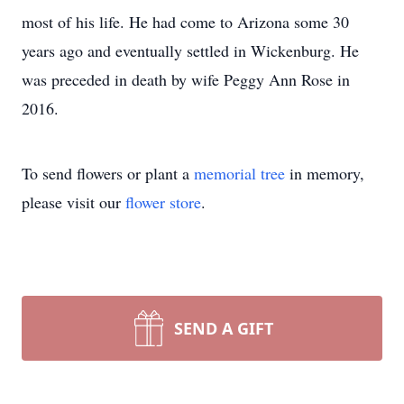
most of his life. He had come to Arizona some 30
years ago and eventually settled in Wickenburg. He
was preceded in death by wife Peggy Ann Rose in
2016.
To send flowers or plant a
memorial tree
in memory,
please visit our
flower store
.
SEND A GIFT