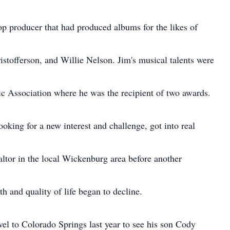
op producer that had produced albums for the likes of
stofferson, and Willie Nelson. Jim's musical talents were
c Association where he was the recipient of two awards.
ooking for a new interest and challenge, got into real
altor in the local Wickenburg area before another
h and quality of life began to decline.
vel to Colorado Springs last year to see his son Cody