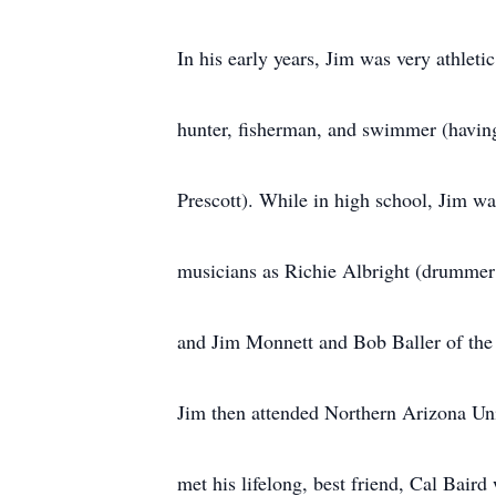
In his early years, Jim was very athletic
hunter, fisherman, and swimmer (having 
Prescott). While in high school, Jim wa
musicians as Richie Albright (drummer
and Jim Monnett and Bob Baller of the
Jim then attended Northern Arizona Uni
met his lifelong, best friend, Cal Bai