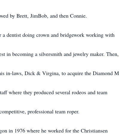
lowed by Brett, JimBob, and then Connie.
or a dentist doing crown and bridgework working with
rest in becoming a silversmith and jewelry maker. Then,
his in-laws, Dick & Virgina, to acquire the Diamond M
aff where they produced several rodeos and team
competitive, professional team roper.
gon in 1976 where he worked for the Christiansen