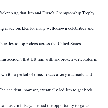
Wickenburg that Jim and Dixie's Championship Trophy
ing made buckles for many well-known celebrities and
g buckles to top rodeos across the United States.
ing accident that left him with six broken vertebrates in
wn for a period of time. It was a very traumatic and
The accident, however, eventually led Jim to get back
m to music ministry. He had the opportunity to go to