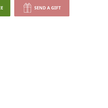
EE
SEND A GIFT