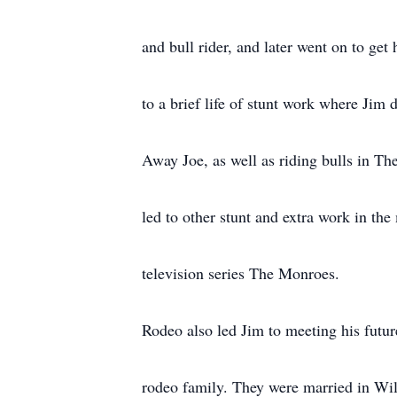
and bull rider, and later went on to ge
to a brief life of stunt work where Jim 
Away Joe, as well as riding bulls in T
led to other stunt and extra work in th
television series The Monroes.
Rodeo also led Jim to meeting his fut
rodeo family. They were married in Will