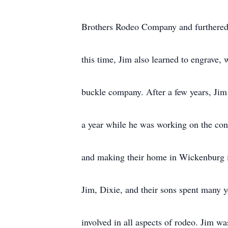
Brothers Rodeo Company and furthered h
this time, Jim also learned to engrave, 
buckle company. After a few years, Jim
a year while he was working on the const
and making their home in Wickenburg 
Jim, Dixie, and their sons spent many ye
involved in all aspects of rodeo. Jim w