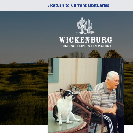
‹ Return to Current Obituaries