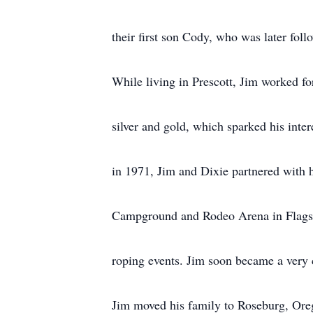
their first son Cody, who was later fol
While living in Prescott, Jim worked f
silver and gold, which sparked his inte
in 1971, Jim and Dixie partnered with 
Campground and Rodeo Arena in Flagst
roping events. Jim soon became a very 
Jim moved his family to Roseburg, Ore