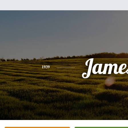
Jame
1939