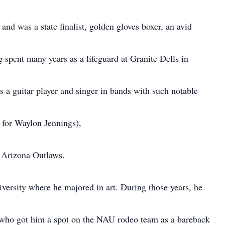
 and was a state finalist, golden gloves boxer, an avid
spent many years as a lifeguard at Granite Dells in
s a guitar player and singer in bands with such notable
 for Waylon Jennings),
 Arizona Outlaws.
versity where he majored in art. During those years, he
rd who got him a spot on the NAU rodeo team as a bareback