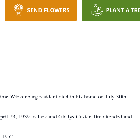
SEND FLOWERS
PLANT A TR
time Wickenburg resident died in his home on July 30th.
ril 23, 1939 to Jack and Gladys Custer. Jim attended and
n 1957.