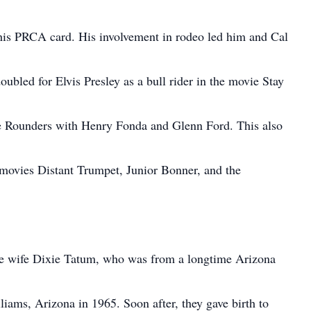
t his PRCA card. His involvement in rodeo led him and Cal
doubled for Elvis Presley as a bull rider in the movie Stay
he Rounders with Henry Fonda and Glenn Ford. This also
e movies Distant Trumpet, Junior Bonner, and the
ure wife Dixie Tatum, who was from a longtime Arizona
iams, Arizona in 1965. Soon after, they gave birth to