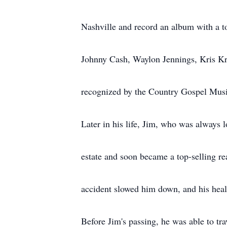
Nashville and record an album with a t
Johnny Cash, Waylon Jennings, Kris Kri
recognized by the Country Gospel Musi
Later in his life, Jim, who was always l
estate and soon became a top-selling re
accident slowed him down, and his healt
Before Jim's passing, he was able to tra