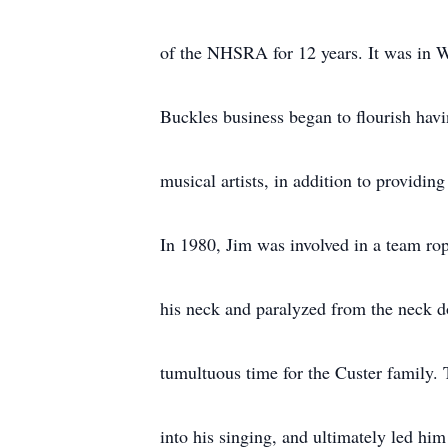
of the NHSRA for 12 years. It was in 
Buckles business began to flourish hav
musical artists, in addition to providin
In 1980, Jim was involved in a team rop
his neck and paralyzed from the neck do
tumultuous time for the Custer family. 
into his singing, and ultimately led hi