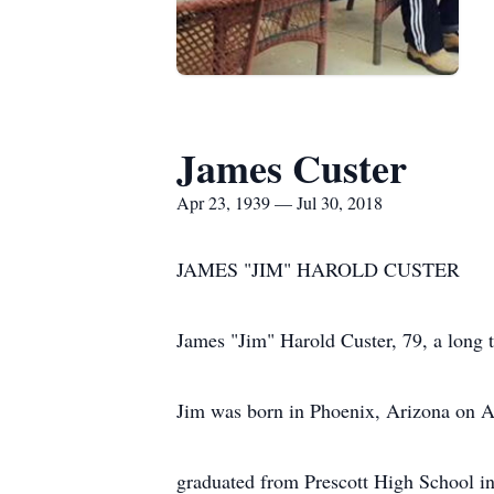
James Custer
Apr 23, 1939 — Jul 30, 2018
JAMES "JIM" HAROLD CUSTER
James "Jim" Harold Custer, 79, a long 
Jim was born in Phoenix, Arizona on Ap
graduated from Prescott High School i