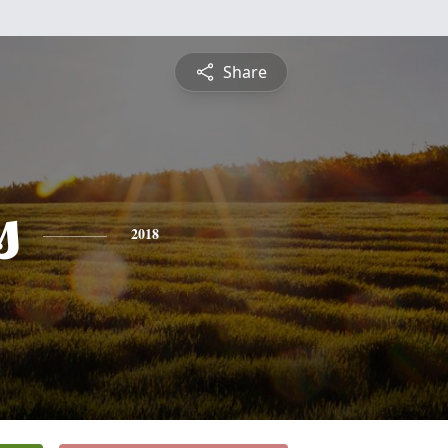
Share
s
2018