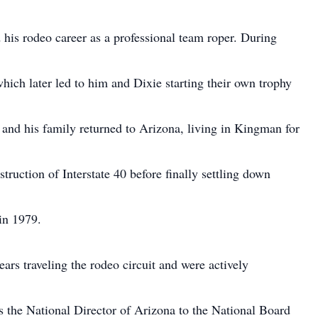
is rodeo career as a professional team roper. During
which later led to him and Dixie starting their own trophy
 and his family returned to Arizona, living in Kingman for
ruction of Interstate 40 before finally settling down
in 1979.
ars traveling the rodeo circuit and were actively
as the National Director of Arizona to the National Board