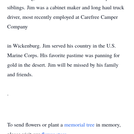
siblings. Jim was a cabinet maker and long haul truck
driver, most recently employed at Carefree Camper
Company
in Wickenburg. Jim served his country in the U.S.
Marine Corps. His favorite pastime was panning for
gold in the desert. Jim will be missed by his family
and friends.
.
To send flowers or plant a
memorial tree
in memory,