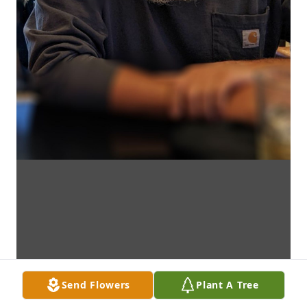
Send Flowers
Plant A Tree