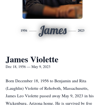
James
1956
2023
James Violette
Dec 18, 1956 — May 9, 2023
Born December 18, 1956 to Benjamin and Rita
(Laughlin) Violette of Rehoboth, Massachusetts,
James Leo Violette passed away May 9, 2023 in his
Wickenburg, Arizona home. He is survived by five