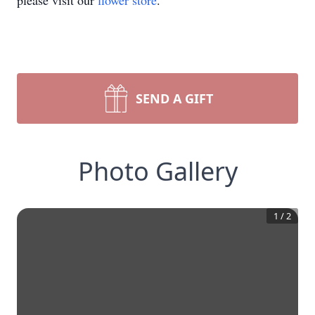
please visit our
flower store
.
SEND A GIFT
Photo Gallery
1
/
2