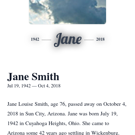
Jane
1942
2018
Jane Smith
Jul 19, 1942 — Oct 4, 2018
Jane Louise Smith, age 76, passed away on October 4,
2018 in Sun City, Arizona. Jane was born July 19,
1942 in Cuyahoga Heights, Ohio. She came to
Arizona some 42 years ago settling in Wickenburg.