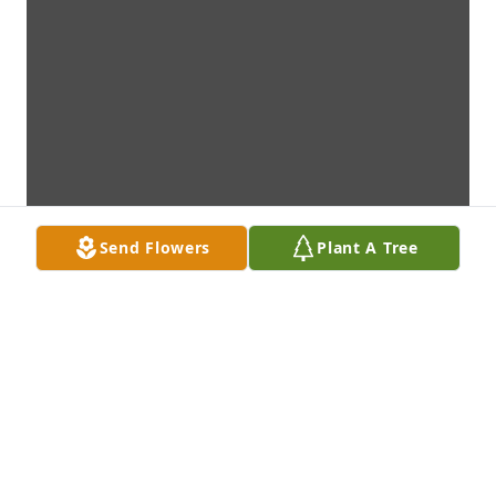
Send Flowers
Plant A Tree