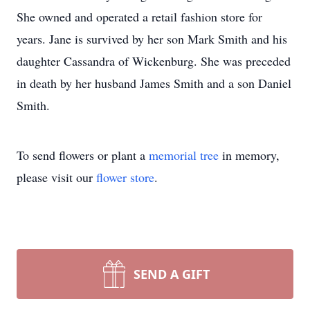
She owned and operated a retail fashion store for
years. Jane is survived by her son Mark Smith and his
daughter Cassandra of Wickenburg. She was preceded
in death by her husband James Smith and a son Daniel
Smith.
To send flowers or plant a
memorial tree
in memory,
please visit our
flower store
.
SEND A GIFT