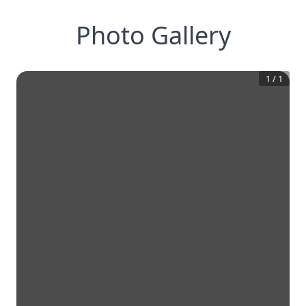
Photo Gallery
1
/
1