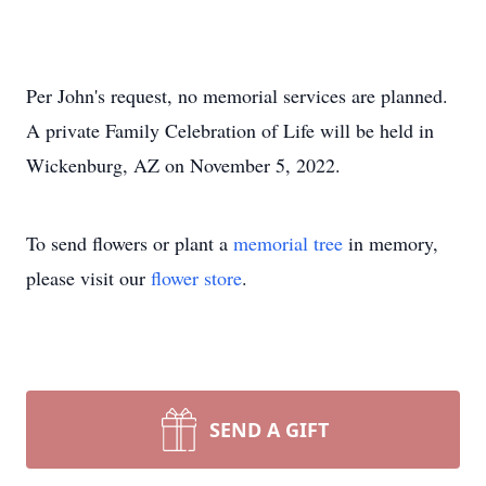
Per John's request, no memorial services are planned.
A private Family Celebration of Life will be held in
Wickenburg, AZ on November 5, 2022.
To send flowers or plant a
memorial tree
in memory,
please visit our
flower store
.
SEND A GIFT