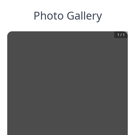
Photo Gallery
1
/
1