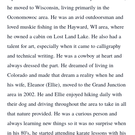
he moved to Wisconsin, living primarily in the
Oconomowoc area. He was an avid outdoorsman and
loved muskie fishing in the Hayward, WI area, where
he owned a cabin on Lost Land Lake. He also had a
talent for art, especially when it came to calligraphy
and technical writing. He was a cowboy at heart and
always dressed the part. He dreamed of living in
Colorado and made that dream a reality when he and
his wife, Eleanor (Ellie), moved to the Grand Junction
area in 2002. He and Ellie enjoyed hiking daily with
their dog and driving throughout the area to take in all
that nature provided. He was a curious person and
always learning new things so it was no surprise when
in his 80's, he started attending karate lessons with his