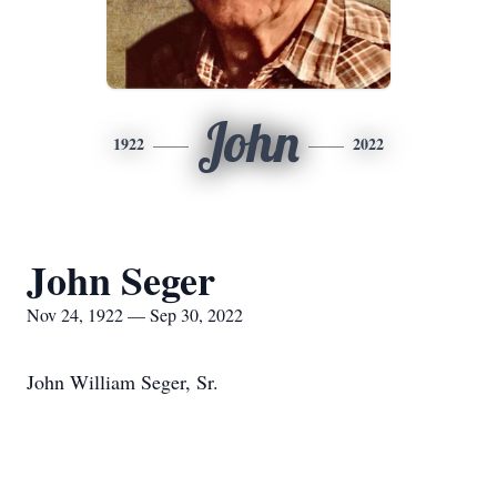
John
1922
2022
John Seger
Nov 24, 1922 — Sep 30, 2022
John William Seger, Sr.