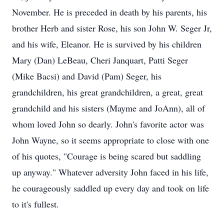
November. He is preceded in death by his parents, his
brother Herb and sister Rose, his son John W. Seger Jr,
and his wife, Eleanor. He is survived by his children
Mary (Dan) LeBeau, Cheri Janquart, Patti Seger
(Mike Bacsi) and David (Pam) Seger, his
grandchildren, his great grandchildren, a great, great
grandchild and his sisters (Mayme and JoAnn), all of
whom loved John so dearly. John's favorite actor was
John Wayne, so it seems appropriate to close with one
of his quotes, "Courage is being scared but saddling
up anyway." Whatever adversity John faced in his life,
he courageously saddled up every day and took on life
to it's fullest.