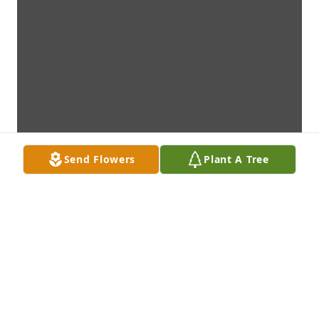
Send Flowers
Plant A Tree