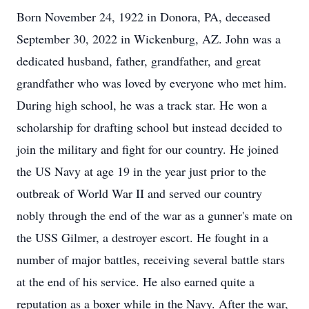
Born November 24, 1922 in Donora, PA, deceased
September 30, 2022 in Wickenburg, AZ. John was a
dedicated husband, father, grandfather, and great
grandfather who was loved by everyone who met him.
During high school, he was a track star. He won a
scholarship for drafting school but instead decided to
join the military and fight for our country. He joined
the US Navy at age 19 in the year just prior to the
outbreak of World War II and served our country
nobly through the end of the war as a gunner's mate on
the USS Gilmer, a destroyer escort. He fought in a
number of major battles, receiving several battle stars
at the end of his service. He also earned quite a
reputation as a boxer while in the Navy. After the war,