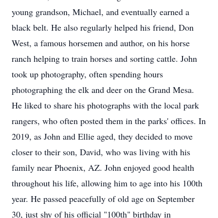
young grandson, Michael, and eventually earned a
black belt. He also regularly helped his friend, Don
West, a famous horsemen and author, on his horse
ranch helping to train horses and sorting cattle. John
took up photography, often spending hours
photographing the elk and deer on the Grand Mesa.
He liked to share his photographs with the local park
rangers, who often posted them in the parks' offices. In
2019, as John and Ellie aged, they decided to move
closer to their son, David, who was living with his
family near Phoenix, AZ. John enjoyed good health
throughout his life, allowing him to age into his 100th
year. He passed peacefully of old age on September
30, just shy of his official "100th" birthday in