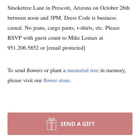
Smoketree Lane in Prescott, Arizona on October 26th
between noon and 3PM. Dress Code is business
casual. No jeans, cargo pants, t-shirts, etc. Please
RSVP with guest count to Mike Lomax at
951.206.5852 or [email protected]
To send flowers or plant a
memorial tree
in memory,
please visit our
flower store
.
SEND A GIFT