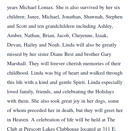
years Michael Lomax. She is also survived by her six
children; Janee, Michael, Jonathan, Shawnah, Stephen
and Scott and ten grandchildren including Ashley,
Amber, Nathan, Brian, Jacob, Cheyenne, Izaak,
Devan, Hailey and Noah. Linda will also be greatly
missed by her sister Diane Best and brother Gary
Marshall. They will forever cherish memories of their
childhood. Linda was big of heart and walked through
this life with a kind and gentle Spirit. Linda especially
loved family, friends, and celebrating the Holidays
with them. She also took great joy in her dogs, some
of whom preceded her in death, but they will greet her
in Heaven. A celebration of life will be held at The
Club at Prescott Lakes Clubhouse located at 311 E.