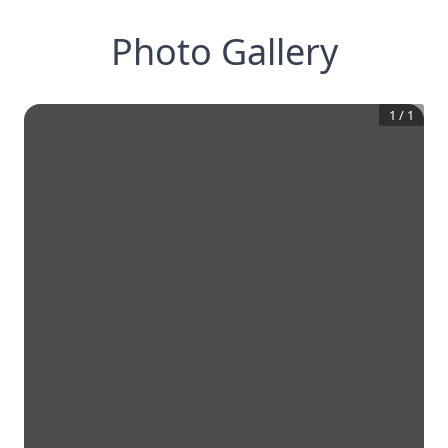
Photo Gallery
1
/
1