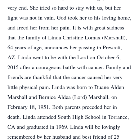
very end. She tried so hard to stay with us, but her
fight was not in vain. God took her to his loving home,
and freed her from her pain. It is with great sadness
that the family of Linda Christine Lomax (Marshall),
64 years of age, announces her passing in Prescott,
AZ. Linda went to be with the Lord on October 6,
2015 after a courageous battle with cancer. Family and
friends are thankful that the cancer caused her very
little physical pain. Linda was born to Duane Alden
Marshall and Bernice Aldea (Lord) Marshall, on
February 18, 1951. Both parents preceded her in
death. Linda attended South High School in Torrance,
CA and graduated in 1969. Linda will be lovingly
remembered by her husband and best friend of 25