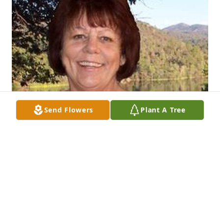
Send Flowers
Plant A Tree