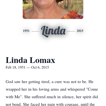
Linda
1951
2015
Linda Lomax
Feb 18, 1951 — Oct 6, 2015
God saw her getting tired, a cure was not to be. He
wrapped her in his loving arms and whispered "Come
with Me". She suffered much in silence, her spirit did
not bend. She faced her pain with courage, until the