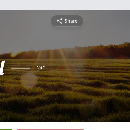
Share
l
2017