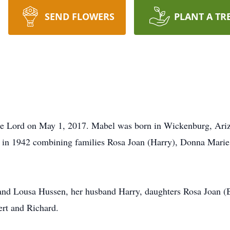
SEND FLOWERS
PLANT A TR
the Lord on May 1, 2017. Mabel was born in Wickenburg, Ari
 in 1942 combining families Rosa Joan (Harry), Donna Marie
d and Lousa Hussen, her husband Harry, daughters Rosa Joan 
ert and Richard.