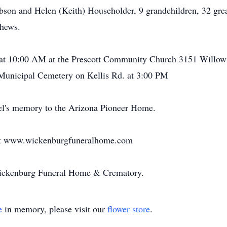
bson and Helen (Keith) Householder, 9 grandchildren, 32 grea
phews.
7 at 10:00 AM at the Prescott Community Church 3151 Willow
 Municipal Cemetery on Kellis Rd. at 3:00 PM
el's memory to the Arizona Pioneer Home.
 at www.wickenburgfuneralhome.com
Wickenburg Funeral Home & Crematory.
e
in memory, please visit our
flower store
.