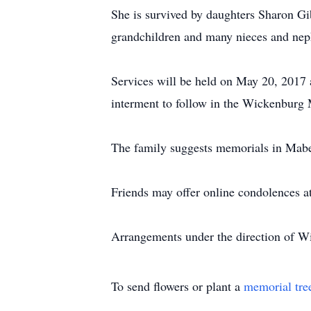
She is survived by daughters Sharon Gi
grandchildren and many nieces and ne
Services will be held on May 20, 201
interment to follow in the Wickenburg
The family suggests memorials in Mab
Friends may offer online condolences
Arrangements under the direction of 
To send flowers or plant a
memorial tre