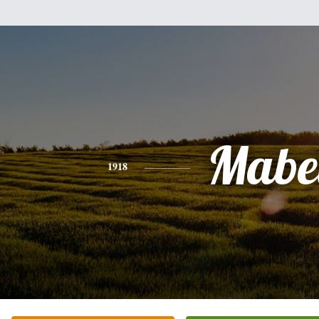
Mabe
1918