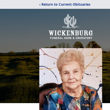
‹ Return to Current Obituaries