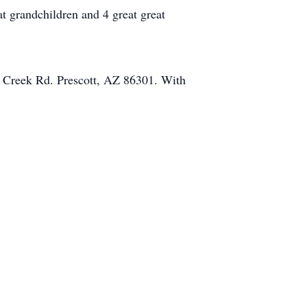
t grandchildren and 4 great great
 Creek Rd. Prescott, AZ 86301. With