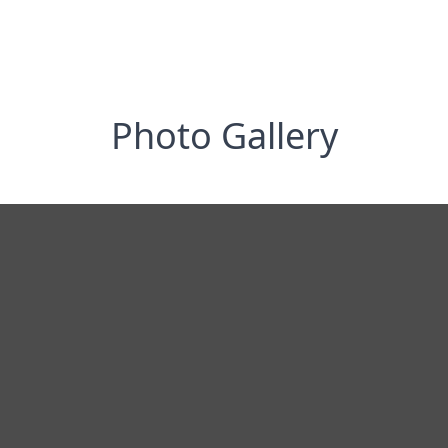
Photo Gallery