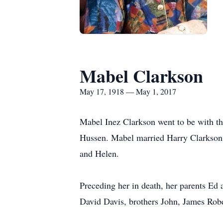
Mabel Clarkson
May 17, 1918 — May 1, 2017
Mabel Inez Clarkson went to be with 
Hussen. Mabel married Harry Clarkson
and Helen.
Preceding her in death, her parents E
David Davis, brothers John, James Rob