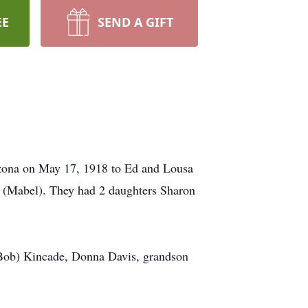
EE
SEND A GIFT
zona on May 17, 1918 to Ed and Lousa
 (Mabel). They had 2 daughters Sharon
(Bob) Kincade, Donna Davis, grandson