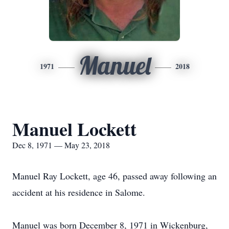
Manuel
1971
2018
Manuel Lockett
Dec 8, 1971 — May 23, 2018
Manuel Ray Lockett, age 46, passed away following an
accident at his residence in Salome.
Manuel was born December 8, 1971 in Wickenburg,