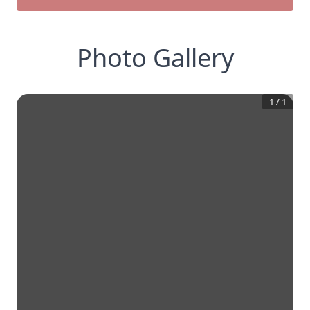
Photo Gallery
1
/
1