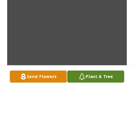
Send Flowers
Plant A Tree