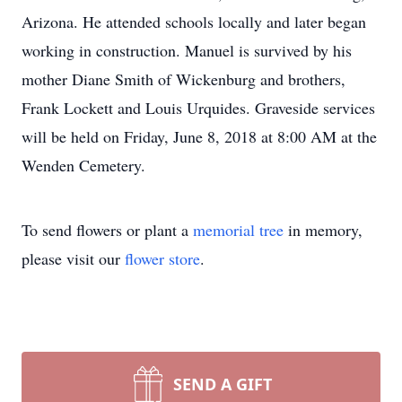
Arizona. He attended schools locally and later began
working in construction. Manuel is survived by his
mother Diane Smith of Wickenburg and brothers,
Frank Lockett and Louis Urquides. Graveside services
will be held on Friday, June 8, 2018 at 8:00 AM at the
Wenden Cemetery.
To send flowers or plant a
memorial tree
in memory,
please visit our
flower store
.
SEND A GIFT