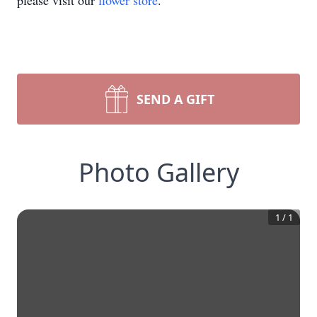
please visit our
flower store
.
SEND A GIFT
Photo Gallery
1
/
1