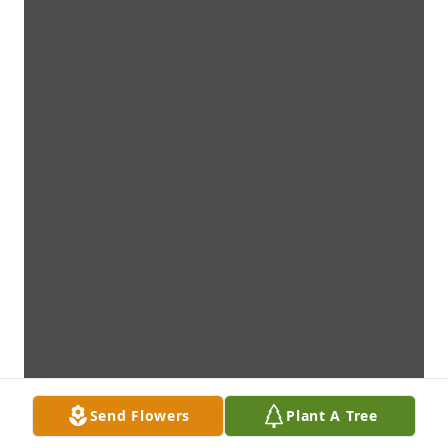
Send Flowers
Plant A Tree