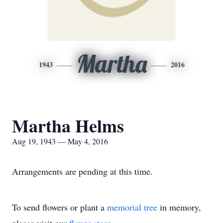
Martha
1943
2016
Martha Helms
Aug 19, 1943 — May 4, 2016
Arrangements are pending at this time.
To send flowers or plant a
memorial tree
in memory,