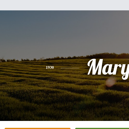
Mar
1930