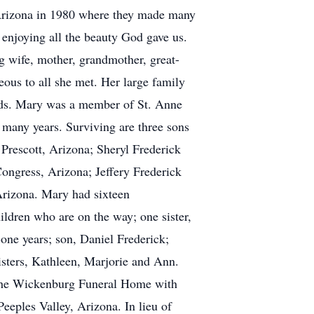
, Arizona in 1980 where they made many
enjoying all the beauty God gave us.
g wife, mother, grandmother, great-
ous to all she met. Her large family
ends. Mary was a member of St. Anne
 many years. Surviving are three sons
 Prescott, Arizona; Sheryl Frederick
ongress, Arizona; Jeffery Frederick
 Arizona. Mary had sixteen
ildren who are on the way; one sister,
-one years; son, Daniel Frederick;
isters, Kathleen, Marjorie and Ann.
t the Wickenburg Funeral Home with
Peeples Valley, Arizona. In lieu of