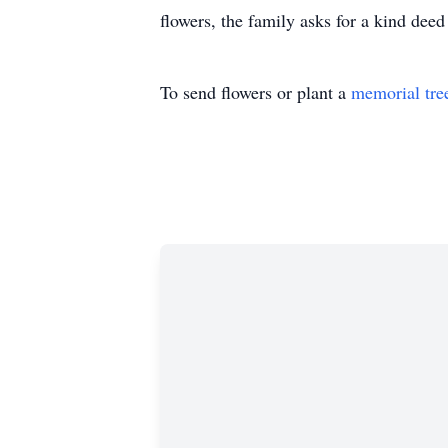
flowers, the family asks for a kind dee
To send flowers or plant a
memorial tre