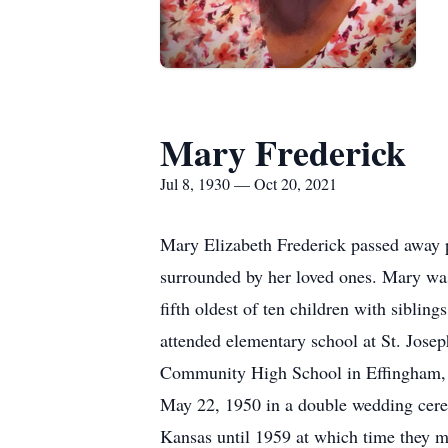
Mary Frederick
Jul 8, 1930 — Oct 20, 2021
Mary Elizabeth Frederick passed away p
surrounded by her loved ones. Mary was
fifth oldest of ten children with sibli
attended elementary school at St. Jose
Community High School in Effingham, K
May 22, 1950 in a double wedding cere
Kansas until 1959 at which time they mo