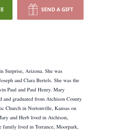
EE
SEND A GIFT
in Surprise, Arizona. She was
Joseph and Clara Bertels. She was the
elvin Paul and Paul Henry. Mary
ded and graduated from Atchison County
ic Church in Nortonville, Kansas on
ary and Herb lived in Atchison,
e family lived in Torrance, Moorpark,