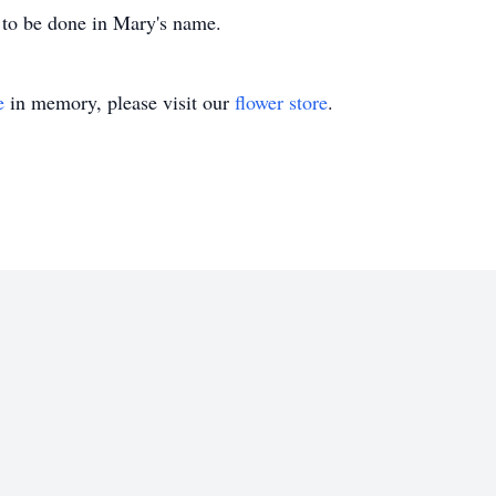
d to be done in Mary's name.
e
in memory, please visit our
flower store
.