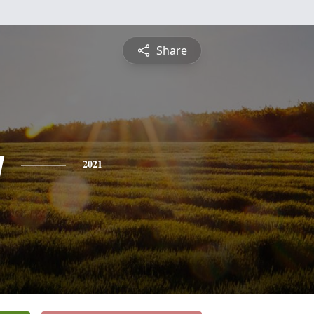
Share
y
2021