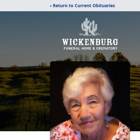
‹ Return to Current Obituaries