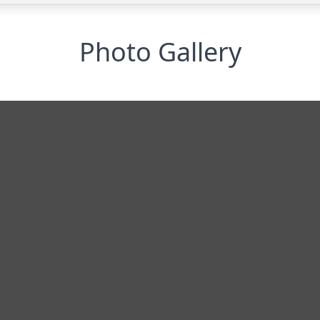
Photo Gallery