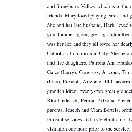
and Strawberry Valley, which is in the
friends. Mary loved playing cards and 
She and her late husband, Herb, loved 
grandmother, great, great-grandmother 
was her life and they all loved her de
Catholic Church in Sun City. She belon
and five daughters, Patricia Ann Franko
Gates (Larry), Congress, Arizona; Timo
(Lisa), Prescott, Arizona; Jill Chavarr
grandchildren, twenty-two great grandch
Rita Frederick, Peoria, Arizona. Preced
parents, Joseph and Clara Bertels; bro
Funeral services and a Celebration of 
visitation one hour prior to the service