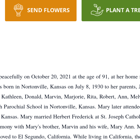
SEND FLOWERS
PLANT A TR
eacefully on October 20, 2021 at the age of 91, at her home 
 born in Nortonville, Kansas on July 8, 1930 to her parents, 
ngs Kathleen, Donald, Marvin, Marjorie, Rita, Robert, Ann, M
ph Parochial School in Nortonville, Kansas. Mary later atten
ansas. Mary married Herbert Frederick at St. Joseph Cathol
mony with Mary's brother, Marvin and his wife, Mary Ann. M
ved to El Segundo, California. While living in California, th