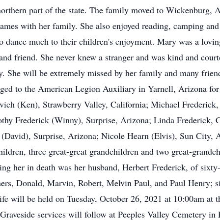
 northern part of the state. The family moved to Wickenburg
games with her family. She also enjoyed reading, camping and 
to dance much to their children's enjoyment. Mary was a lovin
and friend. She never knew a stranger and was kind and courte
arly. She will be extremely missed by her family and many fri
ged to the American Legion Auxiliary in Yarnell, Arizona for
vich (Ken), Strawberry Valley, California; Michael Frederick,
thy Frederick (Winny), Surprise, Arizona; Linda Frederick, C
ia (David), Surprise, Arizona; Nicole Hearn (Elvis), Sun City,
ildren, three great-great grandchildren and two great-grandch
ing her in death was her husband, Herbert Frederick, of sixty
thers, Donald, Marvin, Robert, Melvin Paul, and Paul Henry; s
Life will be held on Tuesday, October 26, 2021 at 10:00am a
. Graveside services will follow at Peeples Valley Cemetery in 