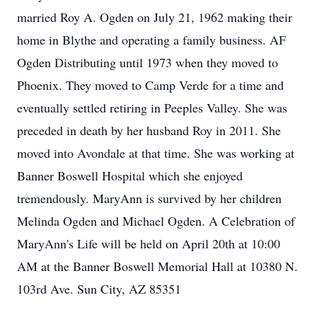
married Roy A. Ogden on July 21, 1962 making their
home in Blythe and operating a family business. AF
Ogden Distributing until 1973 when they moved to
Phoenix. They moved to Camp Verde for a time and
eventually settled retiring in Peeples Valley. She was
preceded in death by her husband Roy in 2011. She
moved into Avondale at that time. She was working at
Banner Boswell Hospital which she enjoyed
tremendously. MaryAnn is survived by her children
Melinda Ogden and Michael Ogden. A Celebration of
MaryAnn's Life will be held on April 20th at 10:00
AM at the Banner Boswell Memorial Hall at 10380 N.
103rd Ave. Sun City, AZ 85351