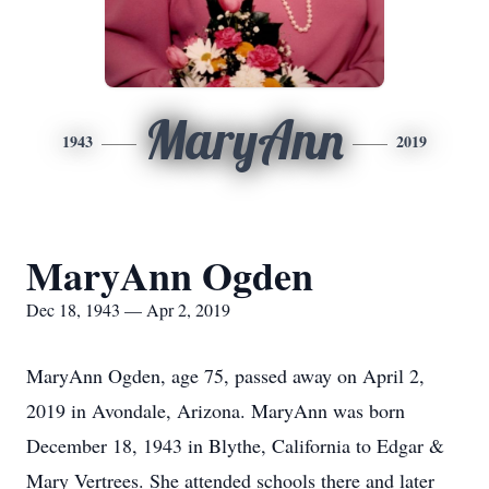
MaryAnn
1943
2019
MaryAnn Ogden
Dec 18, 1943 — Apr 2, 2019
MaryAnn Ogden, age 75, passed away on April 2,
2019 in Avondale, Arizona. MaryAnn was born
December 18, 1943 in Blythe, California to Edgar &
Mary Vertrees. She attended schools there and later