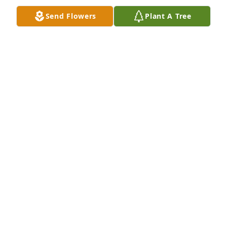
Send Flowers
Plant A Tree