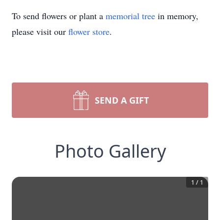
To send flowers or plant a
memorial tree
in memory,
please visit our
flower store
.
SEND A GIFT
Photo Gallery
1
/
1