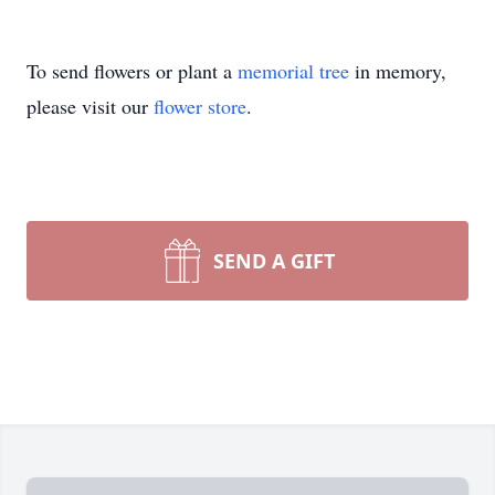
To send flowers or plant a
memorial tree
in memory,
please visit our
flower store
.
SEND A GIFT