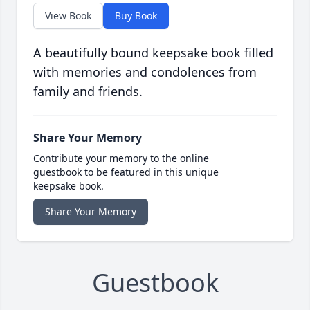
View Book
Buy Book
A beautifully bound keepsake book filled
with memories and condolences from
family and friends.
Share Your Memory
Contribute your memory to the online
guestbook to be featured in this unique
keepsake book.
Share Your Memory
Guestbook