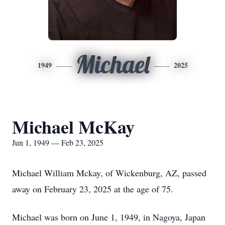
Michael
1949
2025
Michael McKay
Jun 1, 1949 — Feb 23, 2025
Michael William Mckay, of Wickenburg, AZ, passed
away on February 23, 2025 at the age of 75.
Michael was born on June 1, 1949, in Nagoya, Japan