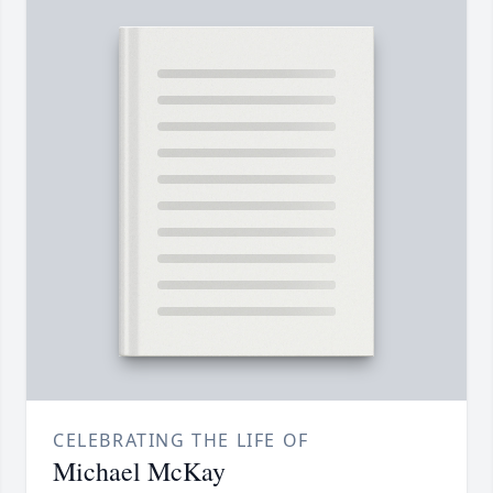
CELEBRATING THE LIFE OF
Michael McKay