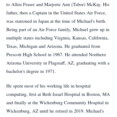
to Allen Fraser and Marjorie Ann (Tabor) McKay. His
father, then a Captain in the United States Air Force,
was stationed in Japan at the time of Michael's birth.
Being part of an Air Force family, Michael grew up in
multiple states including Virginia, Kansas, California,
Texas, Michigan and Arizona. He graduated from
Prescott High School in 1967. He attended Northern
Arizona University in Flagstaff, AZ, graduating with a
bachelor's degree in 1971.
He spent most of his working life in hospital
computing, first at Beth Israel Hospital in Boston, MA
and finally at the Wickenburg Community Hospital in
Wickenburg, AZ until he retired in 2019. Michael's