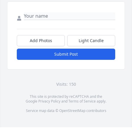
Add Photos
Light Candle
Submit Post
Visits: 150
This site is protected by reCAPTCHA and the
Google
Privacy Policy
and
Terms of Service
apply.
Service map data ©
OpenStreetMap
contributors