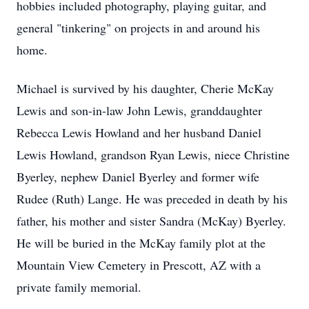
hobbies included photography, playing guitar, and
general "tinkering" on projects in and around his
home.
Michael is survived by his daughter, Cherie McKay
Lewis and son-in-law John Lewis, granddaughter
Rebecca Lewis Howland and her husband Daniel
Lewis Howland, grandson Ryan Lewis, niece Christine
Byerley, nephew Daniel Byerley and former wife
Rudee (Ruth) Lange. He was preceded in death by his
father, his mother and sister Sandra (McKay) Byerley.
He will be buried in the McKay family plot at the
Mountain View Cemetery in Prescott, AZ with a
private family memorial.