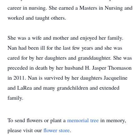
career in nursing. She earned a Masters in Nursing and
worked and taught others.
She was a wife and mother and enjoyed her family.
Nan had been ill for the last few years and she was
cared for by her daughters and granddaughter. She was
preceded in death by her husband H. Jasper Thomason
in 2011. Nan is survived by her daughters Jacqueline
and LaRea and many grandchildren and extended
family.
To send flowers or plant a
memorial tree
in memory,
please visit our
flower store
.