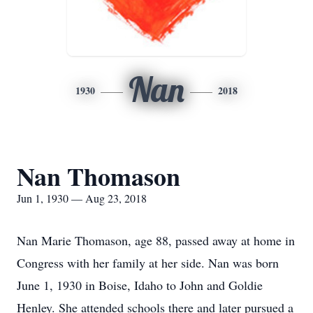
Nan
1930
2018
Nan Thomason
Jun 1, 1930 — Aug 23, 2018
Nan Marie Thomason, age 88, passed away at home in
Congress with her family at her side. Nan was born
June 1, 1930 in Boise, Idaho to John and Goldie
Henley. She attended schools there and later pursued a