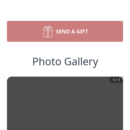
SEND A GIFT
Photo Gallery
1
/
1