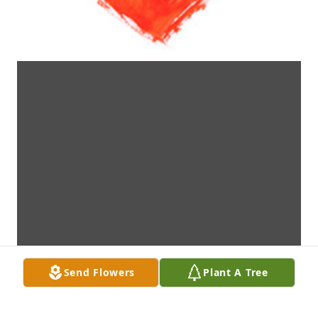
Send Flowers
Plant A Tree