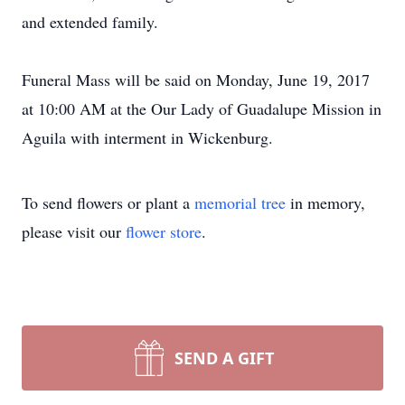
and extended family.
Funeral Mass will be said on Monday, June 19, 2017
at 10:00 AM at the Our Lady of Guadalupe Mission in
Aguila with interment in Wickenburg.
To send flowers or plant a
memorial tree
in memory,
please visit our
flower store
.
SEND A GIFT