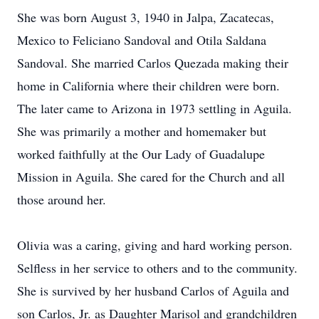
She was born August 3, 1940 in Jalpa, Zacatecas,
Mexico to Feliciano Sandoval and Otila Saldana
Sandoval. She married Carlos Quezada making their
home in California where their children were born.
The later came to Arizona in 1973 settling in Aguila.
She was primarily a mother and homemaker but
worked faithfully at the Our Lady of Guadalupe
Mission in Aguila. She cared for the Church and all
those around her.
Olivia was a caring, giving and hard working person.
Selfless in her service to others and to the community.
She is survived by her husband Carlos of Aguila and
son Carlos, Jr. as Daughter Marisol and grandchildren