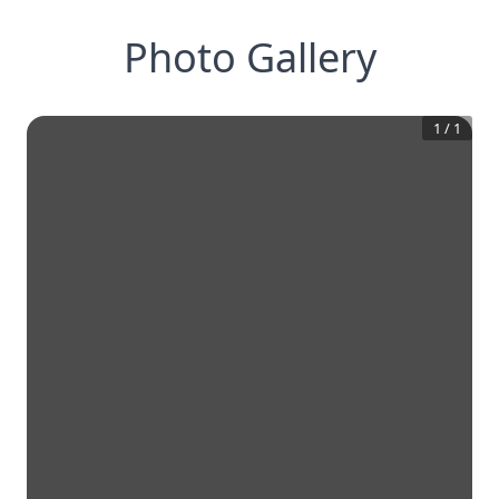
Photo Gallery
1
/
1