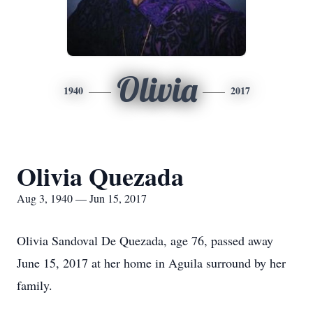
Olivia
1940
2017
Olivia Quezada
Aug 3, 1940 — Jun 15, 2017
Olivia Sandoval De Quezada, age 76, passed away
June 15, 2017 at her home in Aguila surround by her
family.