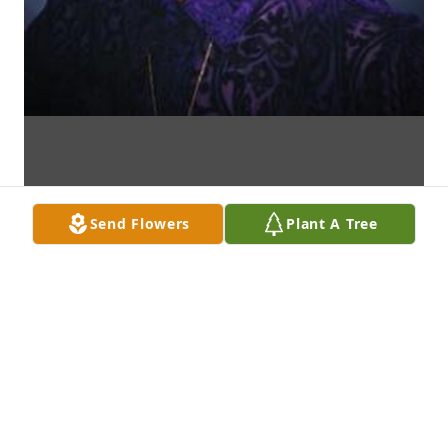
Send Flowers
Plant A Tree