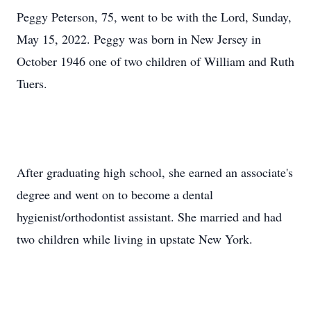
Peggy Peterson, 75, went to be with the Lord, Sunday,
May 15, 2022. Peggy was born in New Jersey in
October 1946 one of two children of William and Ruth
Tuers.
After graduating high school, she earned an associate's
degree and went on to become a dental
hygienist/orthodontist assistant. She married and had
two children while living in upstate New York.