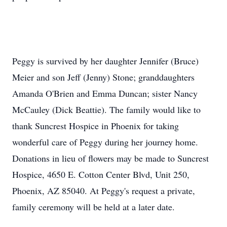
Peggy is survived by her daughter Jennifer (Bruce)
Meier and son Jeff (Jenny) Stone; granddaughters
Amanda O'Brien and Emma Duncan; sister Nancy
McCauley (Dick Beattie). The family would like to
thank Suncrest Hospice in Phoenix for taking
wonderful care of Peggy during her journey home.
Donations in lieu of flowers may be made to Suncrest
Hospice, 4650 E. Cotton Center Blvd, Unit 250,
Phoenix, AZ 85040. At Peggy's request a private,
family ceremony will be held at a later date.