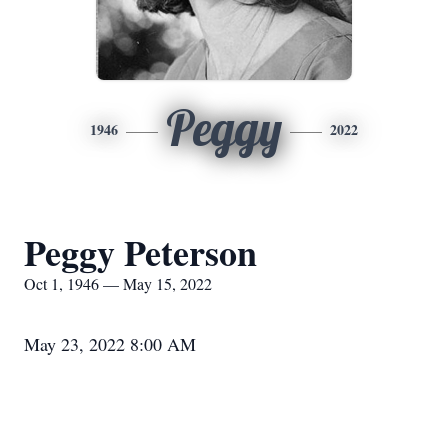
Peggy
1946
2022
Peggy Peterson
Oct 1, 1946 — May 15, 2022
May 23, 2022 8:00 AM