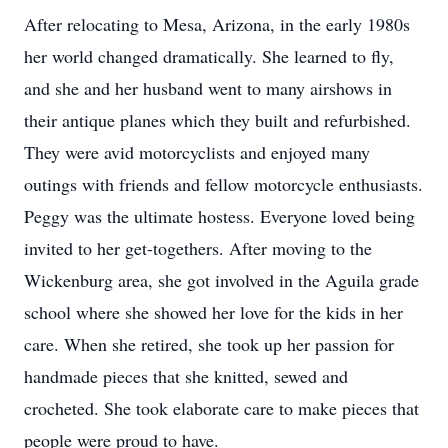
After relocating to Mesa, Arizona, in the early 1980s
her world changed dramatically. She learned to fly,
and she and her husband went to many airshows in
their antique planes which they built and refurbished.
They were avid motorcyclists and enjoyed many
outings with friends and fellow motorcycle enthusiasts.
Peggy was the ultimate hostess. Everyone loved being
invited to her get-togethers. After moving to the
Wickenburg area, she got involved in the Aguila grade
school where she showed her love for the kids in her
care. When she retired, she took up her passion for
handmade pieces that she knitted, sewed and
crocheted. She took elaborate care to make pieces that
people were proud to have.