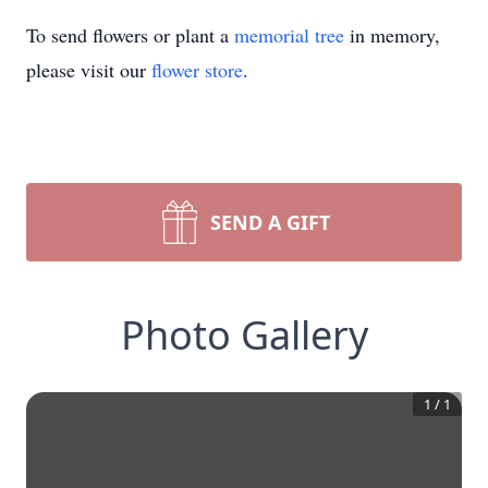
To send flowers or plant a
memorial tree
in memory,
please visit our
flower store
.
SEND A GIFT
Photo Gallery
1
/
1