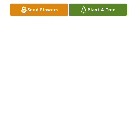
Send Flowers
Plant A Tree