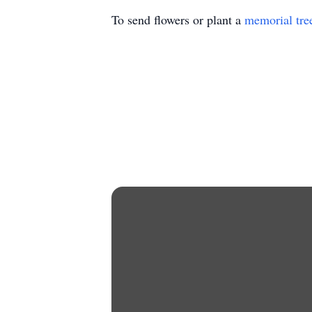
To send flowers or plant a
memorial tre