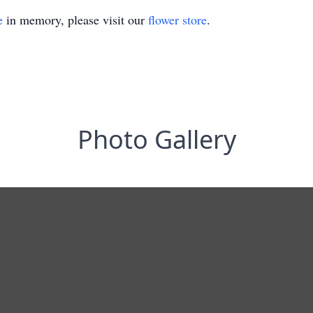
e
in memory, please visit our
flower store
.
Photo Gallery