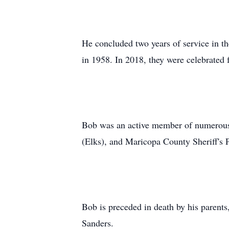
He concluded two years of service in 
in 1958. In 2018, they were celebrated 
Bob was an active member of numerous
(Elks), and Maricopa County Sheriff's 
Bob is preceded in death by his parent
Sanders.