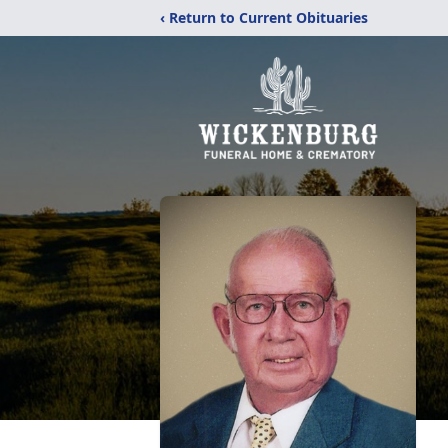
‹ Return to Current Obituaries