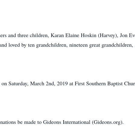
ders and three children, Karan Elaine Hoskin (Harvey), Jon Ev
nd loved by ten grandchildren, nineteen great grandchildren,
 on Saturday, March 2nd, 2019 at First Southern Baptist Chu
 donations be made to Gideons International (Gideons.org).