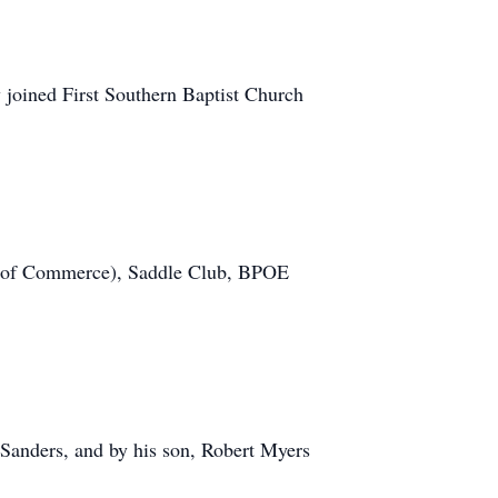
joined First Southern Baptist Church
r of Commerce), Saddle Club, BPOE
 Sanders, and by his son, Robert Myers