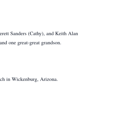
erett Sanders (Cathy), and Keith Alan
 and one great-great grandson.
rch in Wickenburg, Arizona.