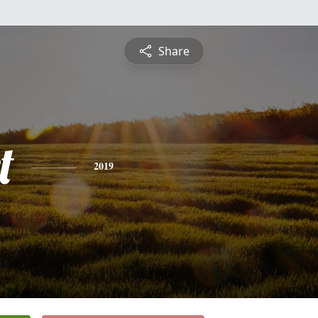
Share
t
2019