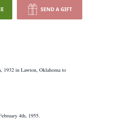
EE
SEND A GIFT
h, 1932 in Lawton, Oklahoma to
February 4th, 1955.