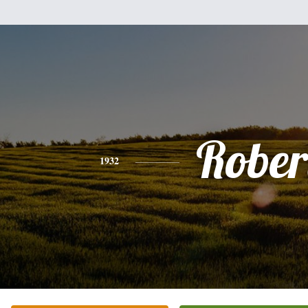
Rober
1932