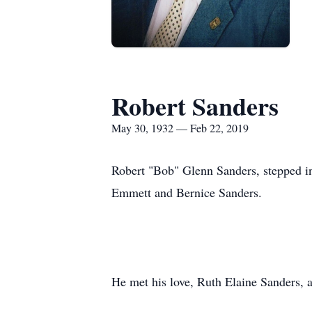
Robert Sanders
May 30, 1932 — Feb 22, 2019
Robert "Bob" Glenn Sanders, stepped 
Emmett and Bernice Sanders.
He met his love, Ruth Elaine Sanders, 