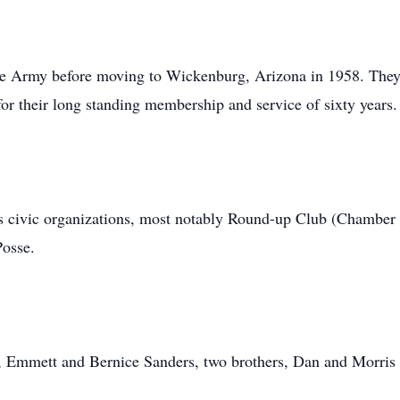
the Army before moving to Wickenburg, Arizona in 1958. They 
for their long standing membership and service of sixty years.
 civic organizations, most notably Round-up Club (Chambe
Posse.
s, Emmett and Bernice Sanders, two brothers, Dan and Morris