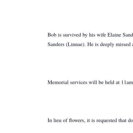
Bob is survived by his wife Elaine San
Sanders (Linnae). He is deeply missed a
Memorial services will be held at 11am
In lieu of flowers, it is requested that