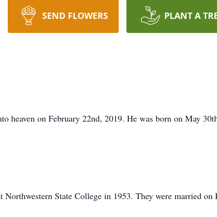
SEND FLOWERS
PLANT A TR
into heaven on February 22nd, 2019. He was born on May 30t
at Northwestern State College in 1953. They were married on 