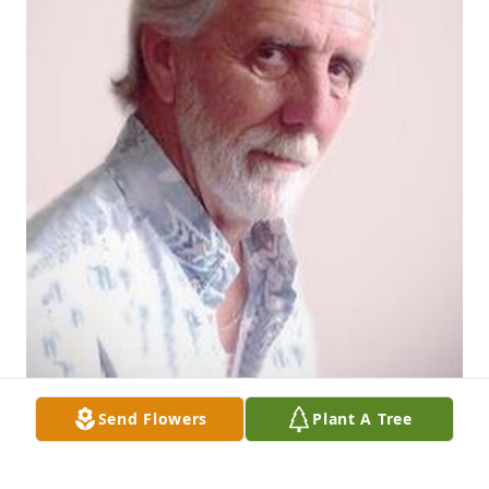
Send Flowers
Plant A Tree