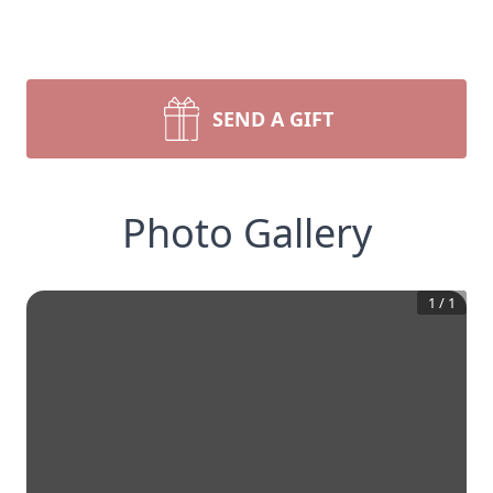
SEND A GIFT
Photo Gallery
1
/
1