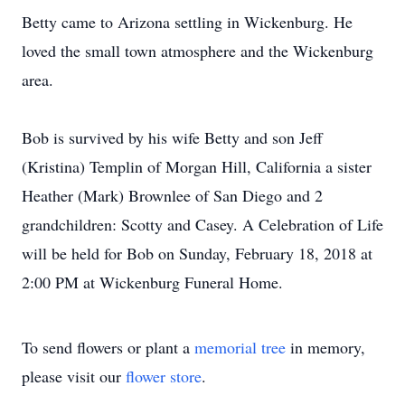
Betty came to Arizona settling in Wickenburg. He
loved the small town atmosphere and the Wickenburg
area.
Bob is survived by his wife Betty and son Jeff
(Kristina) Templin of Morgan Hill, California a sister
Heather (Mark) Brownlee of San Diego and 2
grandchildren: Scotty and Casey. A Celebration of Life
will be held for Bob on Sunday, February 18, 2018 at
2:00 PM at Wickenburg Funeral Home.
To send flowers or plant a
memorial tree
in memory,
please visit our
flower store
.