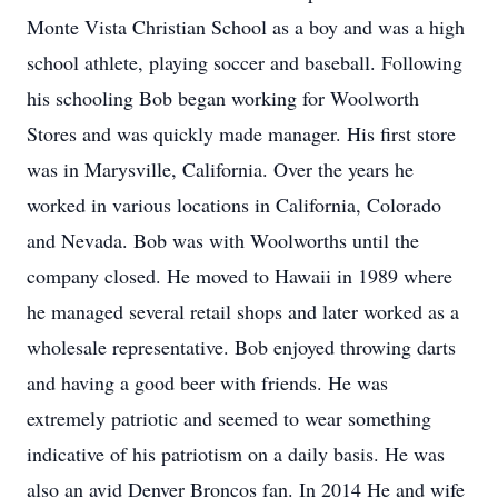
Monte Vista Christian School as a boy and was a high
school athlete, playing soccer and baseball. Following
his schooling Bob began working for Woolworth
Stores and was quickly made manager. His first store
was in Marysville, California. Over the years he
worked in various locations in California, Colorado
and Nevada. Bob was with Woolworths until the
company closed. He moved to Hawaii in 1989 where
he managed several retail shops and later worked as a
wholesale representative. Bob enjoyed throwing darts
and having a good beer with friends. He was
extremely patriotic and seemed to wear something
indicative of his patriotism on a daily basis. He was
also an avid Denver Broncos fan. In 2014 He and wife