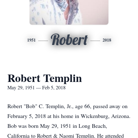
Robert
1951
2018
Robert Templin
May 29, 1951 — Feb 5, 2018
Robert "Bob" C. Templin, Jr., age 66, passed away on
February 5, 2018 at his home in Wickenburg, Arizona.
Bob was born May 29, 1951 in Long Beach,
California to Robert & Naomi Templin. He attended