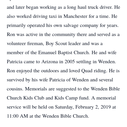
and later began working as a long haul truck driver. He
also worked driving taxi in Manchester for a time. He
primarily operated his own salvage company for years.
Ron was active in the community there and served as a
volunteer fireman, Boy Scout leader and was a
member of the Emanuel Baptist Church. He and wife
Patricia came to Arizona in 2005 settling in Wenden.
Ron enjoyed the outdoors and loved Quad riding. He is
survived by his wife Patricia of Wenden and several
cousins. Memorials are suggested to the Wenden Bible
Church Kids Club and Kids Camp fund. A memorial
service will be held on Saturday, February 2, 2019 at
11:00 AM at the Wenden Bible Church.