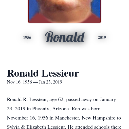
Ronald
1956
2019
Ronald Lessieur
Nov 16, 1956 — Jan 23, 2019
Ronald R. Lessieur, age 62, passed away on January
23, 2019 in Phoenix, Arizona. Ron was born
November 16, 1956 in Manchester, New Hampshire to
Sylvia & Elizabeth Lessieur. He attended schools there