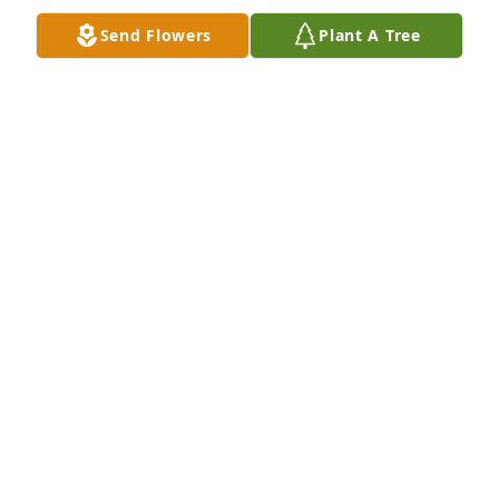
Send Flowers
Plant A Tree