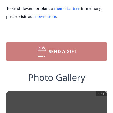
To send flowers or plant a
memorial tree
in memory,
please visit our
flower store
.
SEND A GIFT
Photo Gallery
1
/
1