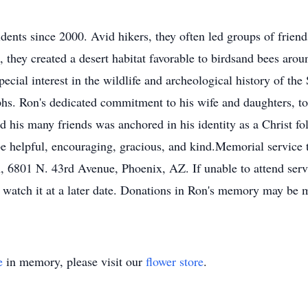
nts since 2000. Avid hikers, they often led groups of friends 
s, they created a desert habitat favorable to birdsand bees aro
cial interest in the wildlife and archeological history of the
phs. Ron's dedicated commitment to his wife and daughters, to
d his many friends was anchored in his identity as a Christ 
be helpful, encouraging, gracious, and kind.Memorial service 
 6801 N. 43rd Avenue, Phoenix, AZ. If unable to attend servic
to watch it at a later date. Donations in Ron's memory may be 
e
in memory, please visit our
flower store
.