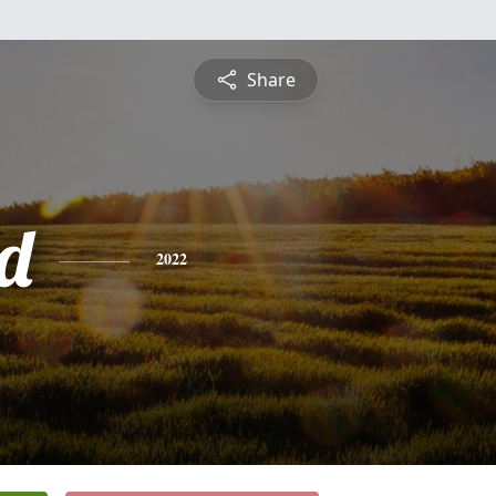
Share
d
2022