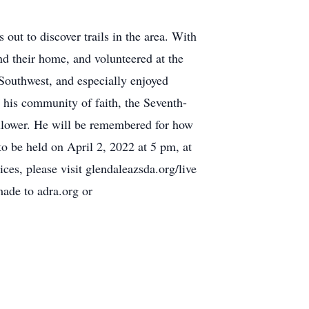
out to discover trails in the area. With
und their home, and volunteered at the
 Southwest, and especially enjoyed
 his community of faith, the Seventh-
follower. He will be remembered for how
to be held on April 2, 2022 at 5 pm, at
es, please visit glendaleazsda.org/live
made to adra.org or