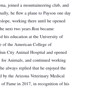
na, joined a mountaineering club, and
nally, he flew a plane to Payson one day
yslope, working there until he opened
 the next two years.Ron became
ed his education at the University of
e of the American College of
d Sun City Animal Hospital and opened
are for Animals, and continued working
he always replied that he enjoyed the
ed by the Arizona Veterinary Medical
l of Fame in 2017, in recognition of his