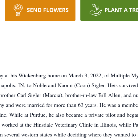
SEND FLOWERS
PLANT A TR
ay at his Wickenburg home on March 3, 2022, of Multiple My
napolis, IN, to Noble and Naomi (Coon) Sigler. Heis survived 
, brother Carl Sigler (Marcia), brother-in-law Bill Allen, and
my and were married for more than 63 years. He was a member o
ne. While at Purdue, he also became a private pilot and began
he worked at the Hinsdale Veterinary Clinic in Illinois, while
n several western states while deciding where they wanted to s