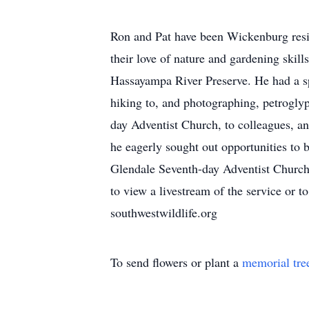
Ron and Pat have been Wickenburg reside
their love of nature and gardening skill
Hassayampa River Preserve. He had a spe
hiking to, and photographing, petrogly
day Adventist Church, to colleagues, an
he eagerly sought out opportunities to 
Glendale Seventh-day Adventist Church,
to view a livestream of the service or 
southwestwildlife.org
To send flowers or plant a
memorial tre