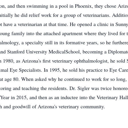
on, and then swimming in a pool in Phoenix, they chose Arizo
ially he did relief work for a group of veterinarians. Additio
ot have a veterinarian at that time. He opened a clinic in Sunn
ung family into the attached apartment where they lived for
lmology, a specialty still in its formative years, so he further
 and Stanford University MedicalSchool, becoming a Diplomat
n 1980, as Arizona's first veterinary ophthalmologist, he sol
 Animal Eye Specialists. In 1995, he sold his practice to Eye C
 at age 80. When asked why he continued to work for so long, 
oring and teaching the residents. Dr. Sigler was twice honor
e Year in 2015, and then as an inductee into the Veterinary Hal
th and goodwill of Arizona's veterinary community.