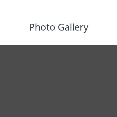
Photo Gallery