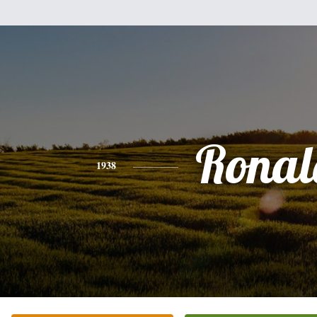
Ronal
1938