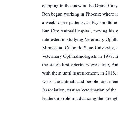
camping in the snow at the Grand Cany
Ron began working in Phoenix where init
a week to see patients, as Payson did n
Sun City AnimalHospital, moving his yo
interested in studying Veterinary Ophtha
Minnesota, Colorado State University,
Veterinary Ophthalmologists in 1977. I
the state's first veterinary eye clinic,
with them until hisretirement, in 2018,
work, the animals and people, and ment
Association, first as Veterinarian of th
leadership role in advancing the streng