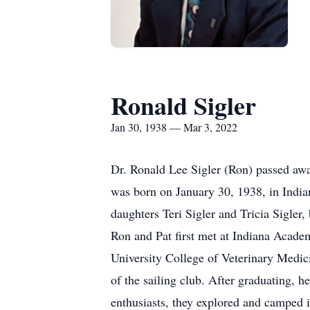
Ronald Sigler
Jan 30, 1938 — Mar 3, 2022
Dr. Ronald Lee Sigler (Ron) passed aw
was born on January 30, 1938, in India
daughters Teri Sigler and Tricia Sigler
Ron and Pat first met at Indiana Acade
University College of Veterinary Medici
of the sailing club. After graduating, 
enthusiasts, they explored and camped i