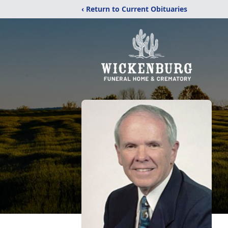
‹ Return to Current Obituaries