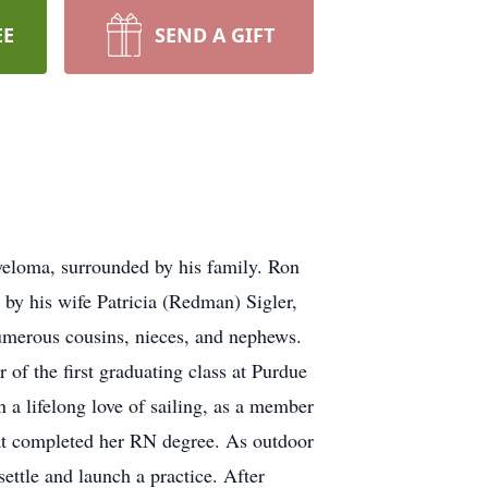
EE
SEND A GIFT
eloma, surrounded by his family. Ron
by his wife Patricia (Redman) Sigler,
 numerous cousins, nieces, and nephews.
f the first graduating class at Purdue
 a lifelong love of sailing, as a member
 Pat completed her RN degree. As outdoor
ettle and launch a practice. After