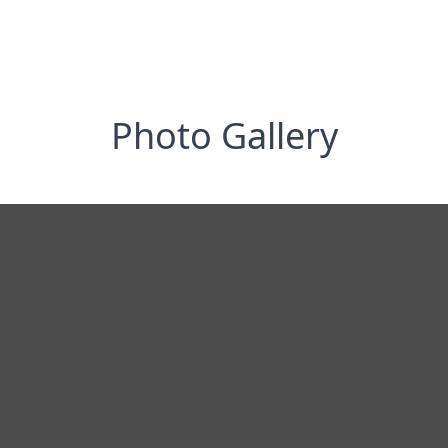
Photo Gallery