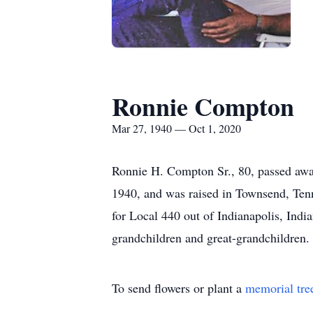
Ronnie Compton
Mar 27, 1940 — Oct 1, 2020
Ronnie H. Compton Sr., 80, passed away
1940, and was raised in Townsend, Tenn
for Local 440 out of Indianapolis, Indi
grandchildren and great-grandchildren.
To send flowers or plant a
memorial tre