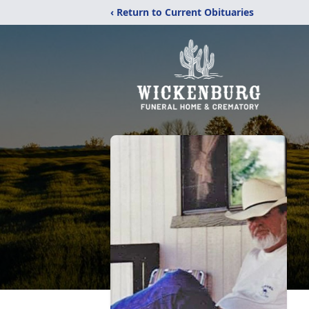
‹ Return to Current Obituaries