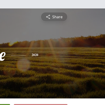
Share
e
2020