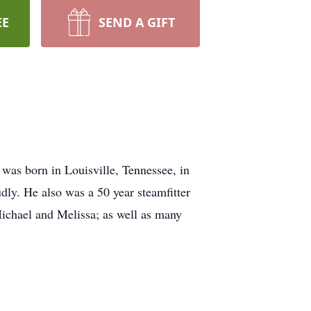
EE
SEND A GIFT
was born in Louisville, Tennessee, in
ly. He also was a 50 year steamfitter
Michael and Melissa; as well as many