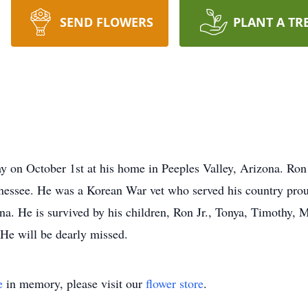
SEND FLOWERS
PLANT A TR
 on October 1st at his home in Peeples Valley, Arizona. Ron 
essee. He was a Korean War vet who served his country proud
ana. He is survived by his children, Ron Jr., Tonya, Timothy, 
 He will be dearly missed.
e
in memory, please visit our
flower store
.