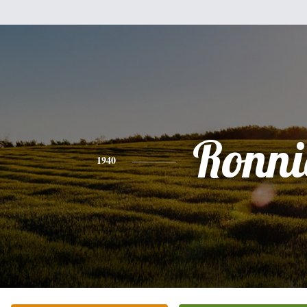
Ronni
1940