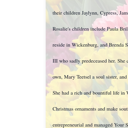
their children Jaylynn, Cypress, Ja
Rosalie's children include Paula Br
reside in Wickenburg, and Brenda S
III who sadly predeceased her. She 
own, Mary Teetsel a soul sister, an
She had a rich and bountiful life in
Christmas ornaments and make south
entrepreneurial and managed Your S