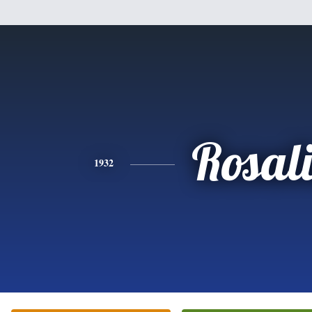
Rosal
1932