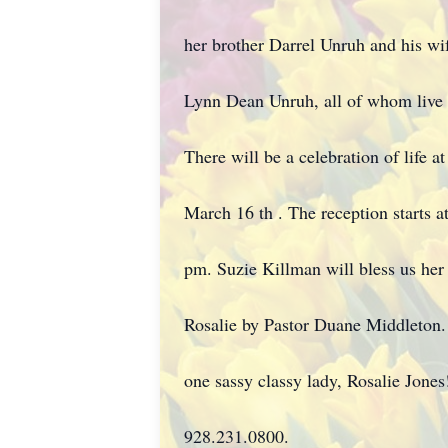
her brother Darrel Unruh and his wif
Lynn Dean Unruh, all of whom live
There will be a celebration of life 
March 16 th . The reception starts a
pm. Suzie Killman will bless us her
Rosalie by Pastor Duane Middleton. T
one sassy classy lady, Rosalie Jones!
928.231.0800.