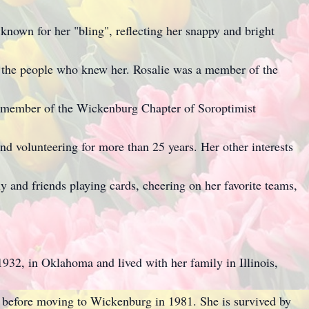
 known for her "bling", reflecting her snappy and bright
of the people who knew her. Rosalie was a member of the
member of the Wickenburg Chapter of Soroptimist
and volunteering for more than 25 years. Her other interests
ly and friends playing cards, cheering on her favorite teams,
32, in Oklahoma and lived with her family in Illinois,
before moving to Wickenburg in 1981. She is survived by