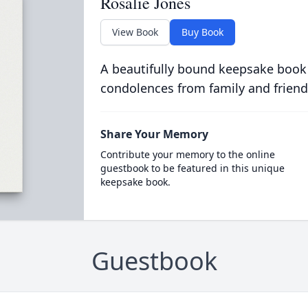
Rosalie Jones
View Book
Buy Book
A beautifully bound keepsake book
condolences from family and friend
Share Your Memory
Contribute your memory to the online
guestbook to be featured in this unique
keepsake book.
Guestbook