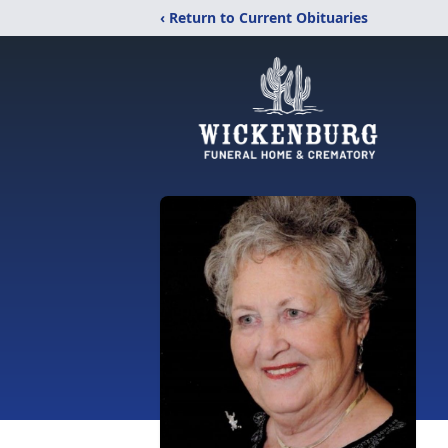
‹ Return to Current Obituaries