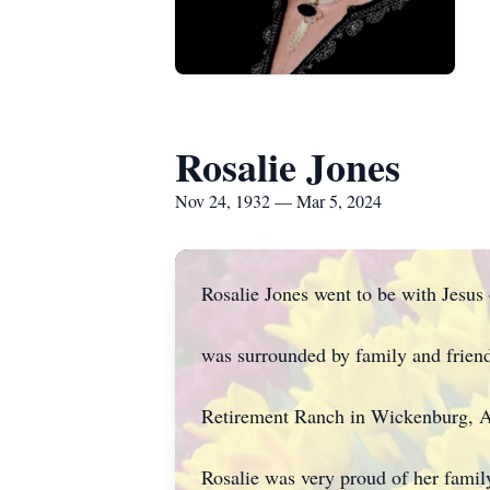
Rosalie Jones
Nov 24, 1932 — Mar 5, 2024
Rosalie Jones went to be with Jesu
was surrounded by family and friend
Retirement Ranch in Wickenburg, A
Rosalie was very proud of her family