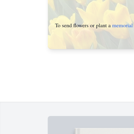
To send flowers or plant a
memorial 