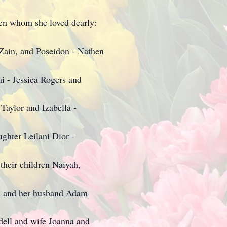
ren whom she loved dearly:
 Zain, and Poseidon - Nathen
ai - Jessica Rogers and
Taylor and Izabella -
ghter Leilani Dior -
their children Naiyah,
s and her husband Adam
dell and wife Joanna and