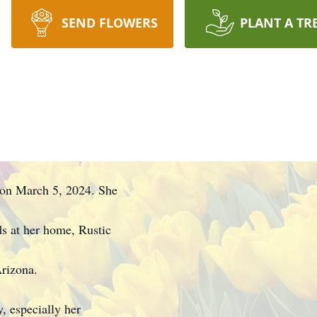
SEND FLOWERS
PLANT A TR
s on March 5, 2024. She
s at her home, Rustic
rizona.
, especially her