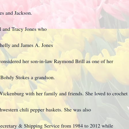
mes and Jackson.
ill and Tracy Jones who
helly and James A. Jones
considered her son-in-law Raymond Brill as one of her
d Bohdy Stokes a grandson.
 Wickenburg with her family and friends. She loved to crochet
western chili pepper baskets. She was also
ecretary & Shipping Service from 1984 to 2012 while