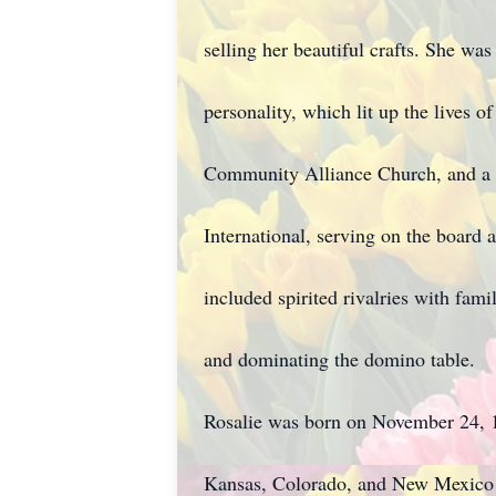
selling her beautiful crafts. She was
personality, which lit up the lives 
Community Alliance Church, and a 
International, serving on the board 
included spirited rivalries with fami
and dominating the domino table.
Rosalie was born on November 24, 19
Kansas, Colorado, and New Mexico 