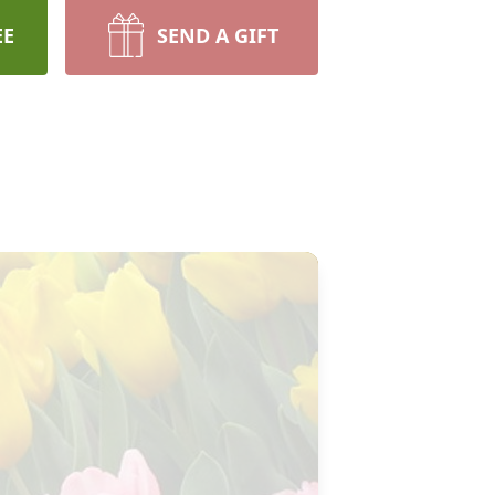
EE
SEND A GIFT