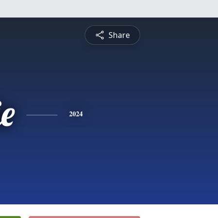
Share
ie
2024