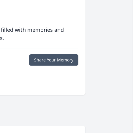
 filled with memories and
s.
Share Your Memory