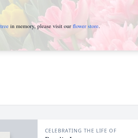
tree
in memory, please visit our
flower store
.
CELEBRATING THE LIFE OF