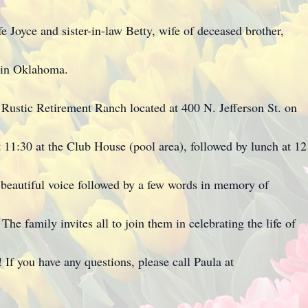
e Joyce and sister-in-law Betty, wife of deceased brother,
 in Oklahoma.
at Rustic Retirement Ranch located at 400 N. Jefferson St. on
t 11:30 at the Club House (pool area), followed by lunch at 12
 beautiful voice followed by a few words in memory of
he family invites all to join them in celebrating the life of
 If you have any questions, please call Paula at