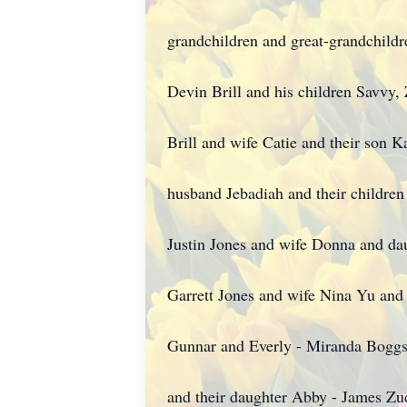
grandchildren and great-grandchild
Devin Brill and his children Savvy,
Brill and wife Catie and their son K
husband Jebadiah and their children 
Justin Jones and wife Donna and dau
Garrett Jones and wife Nina Yu and 
Gunnar and Everly - Miranda Bogg
and their daughter Abby - James Zu