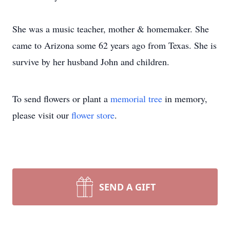
She was a music teacher, mother & homemaker. She
came to Arizona some 62 years ago from Texas. She is
survive by her husband John and children.
To send flowers or plant a
memorial tree
in memory,
please visit our
flower store
.
SEND A GIFT