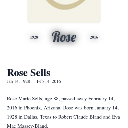
Rose
1928
2016
Rose Sells
Jan 14, 1928 — Feb 14, 2016
Rose Marie Sells, age 88, passed away February 14,
2016 in Phoenix, Arizona. Rose was born January 14,
1928 in Dallas, Texas to Robert Claude Bland and Eva
Mae Massey-Bland.