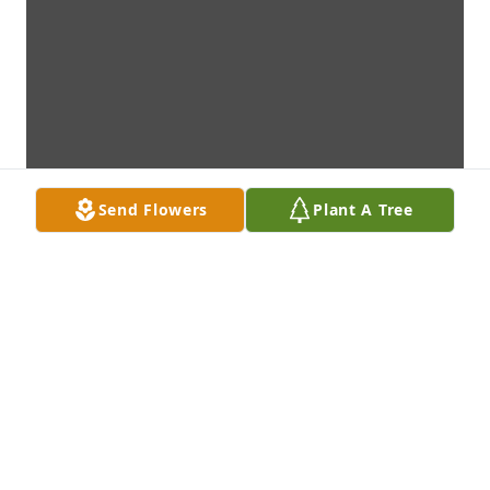
Send Flowers
Plant A Tree