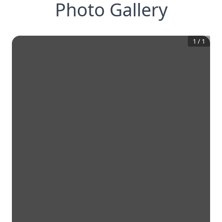
Photo Gallery
1
/
1