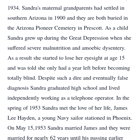
1934. Sandra's maternal grandparents had settled in
southern Arizona in 1900 and they are both buried in
the Arizona Pioneer Cemetery in Prescott. As a child
Sandra grew up during the Great Depression when she
suffered severe malnutrition and amoebic dysentery.
As a result she started to lose her eyesight at age 15
and was told she only had a year left before becoming
totally blind. Despite such a dire and eventually false
diagnosis Sandra graduated high school and lived
independently working as a telephone operator. In the
spring of 1953 Sandra met the love of her life, James
Lee Hayden, a young Navy sailor stationed in Phoenix.
On May 15,1953 Sandra married James and they were
married for nearly 62 years until his passing earlier