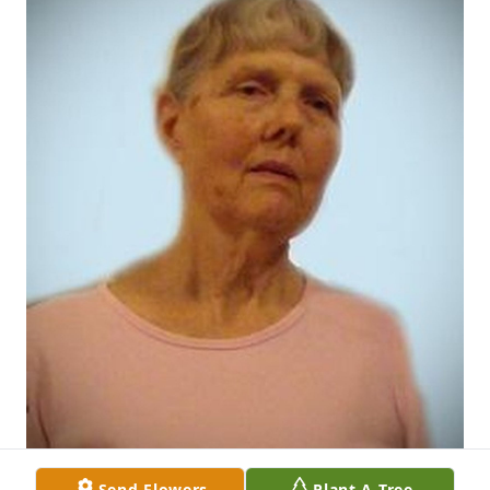
Send Flowers
Plant A Tree