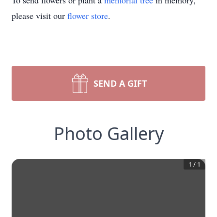
To send flowers or plant a
memorial tree
in memory,
please visit our
flower store
.
SEND A GIFT
Photo Gallery
1
/
1