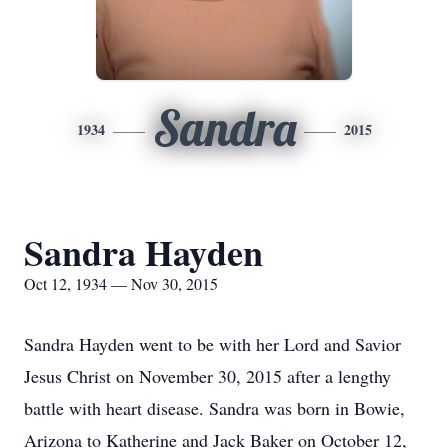
Sandra
1934
2015
Sandra Hayden
Oct 12, 1934 — Nov 30, 2015
Sandra Hayden went to be with her Lord and Savior
Jesus Christ on November 30, 2015 after a lengthy
battle with heart disease. Sandra was born in Bowie,
Arizona to Katherine and Jack Baker on October 12,