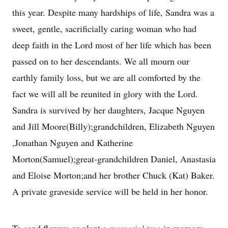
this year. Despite many hardships of life, Sandra was a
sweet, gentle, sacrificially caring woman who had
deep faith in the Lord most of her life which has been
passed on to her descendants. We all mourn our
earthly family loss, but we are all comforted by the
fact we will all be reunited in glory with the Lord.
Sandra is survived by her daughters, Jacque Nguyen
and Jill Moore(Billy);grandchildren, Elizabeth Nguyen
,Jonathan Nguyen and Katherine
Morton(Samuel);great-grandchildren Daniel, Anastasia
and Eloise Morton;and her brother Chuck (Kat) Baker.
A private graveside service will be held in her honor.