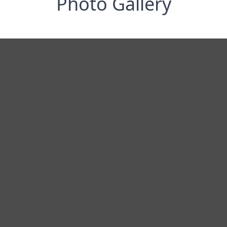
Photo Gallery