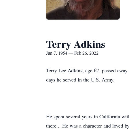
Terry Adkins
Jun 7, 1954 — Feb 26, 2022
Terry Lee Adkins, age 67, passed away 
days he served in the U.S. Army.
He spent several years in California wit
there... He was a character and loved 