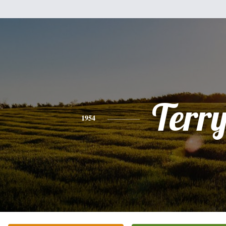
Terr
1954