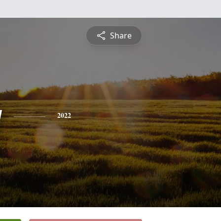
Share
y
2022