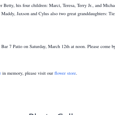
r Betty, his four children: Marci, Teresa, Terry Jr., and Micha
 Maddy, Jaxson and Cylus also two great granddaughters: Tie
o Bar 7 Patio on Saturday, March 12th at noon. Please come by
e
in memory, please visit our
flower store
.