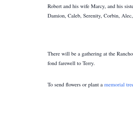
Robert and his wife Marcy, and his siste
Damion, Caleb, Serenity, Corbin, Alec,
There will be a gathering at the Ranch
fond farewell to Terry.
To send flowers or plant a
memorial tre