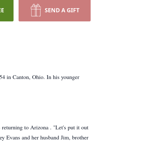
EE
SEND A GIFT
54 in Canton, Ohio. In his younger
returning to Arizona . "Let's put it out
ley Evans and her husband Jim, brother