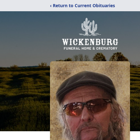
‹ Return to Current Obituaries