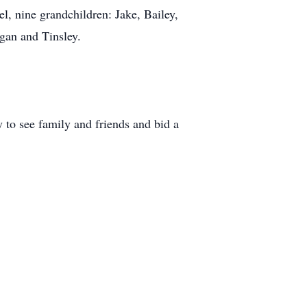
el, nine grandchildren: Jake, Bailey,
gan and Tinsley.
 to see family and friends and bid a