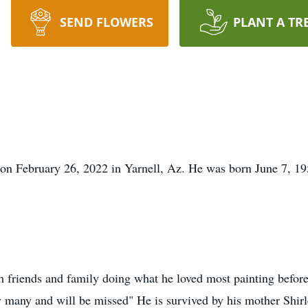
SEND FLOWERS
PLANT A TR
on February 26, 2022 in Yarnell, Az. He was born June 7, 19
h friends and family doing what he loved most painting before 
by many and will be missed" He is survived by his mother Shir