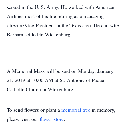
served in the U. S. Army. He worked with American
Airlines most of his life retiring as a managing
director/Vice-President in the Texas area. He and wife
Barbara settled in Wickenburg.
A Memorial Mass will be said on Monday, January
21, 2019 at 10:00 AM at St. Anthony of Padua
Catholic Church in Wickenburg.
To send flowers or plant a
memorial tree
in memory,
please visit our
flower store
.