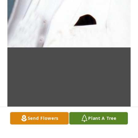
Send Flowers
Plant A Tree