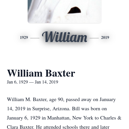
William
1929
2019
William Baxter
Jan 6, 1929 — Jan 14, 2019
William M. Baxter, age 90, passed away on January
14, 2019 in Surprise, Arizona. Bill was born on
January 6, 1929 in Manhattan, New York to Charles &
Clara Baxter. He attended schools there and later