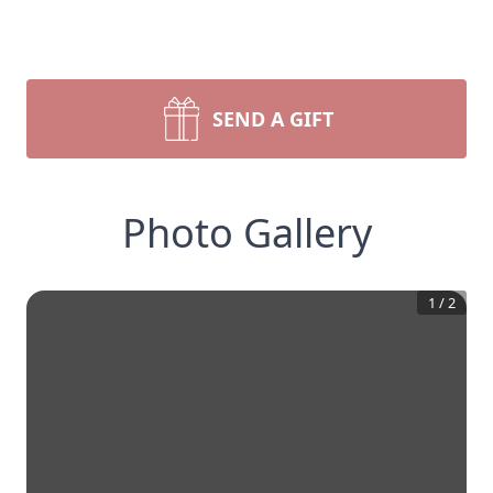
SEND A GIFT
Photo Gallery
1
/
2